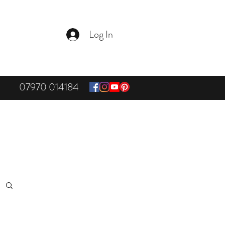
Log In
07970 014184