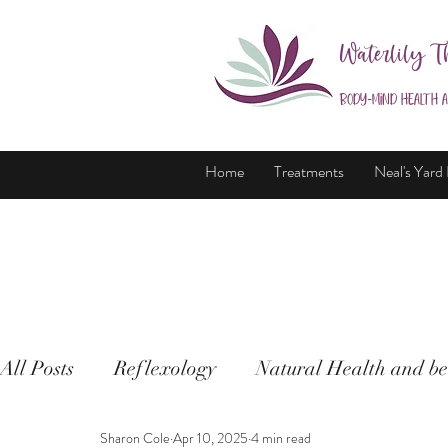
Waterlily T
Body-Mind Health 
Home
Treatments
Neal's Yard
All Posts
Reflexology
Natural Health and be
Sharon Cole
Apr 10, 2025
4 min read