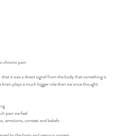
to chronic pain.
that it was a direct signal from the body that something is 
 brain plays a much bigger role than we once thought.
ing
ch pain we feel
ss, emotions, context and beliefs
shaped by the brain and nervous system.