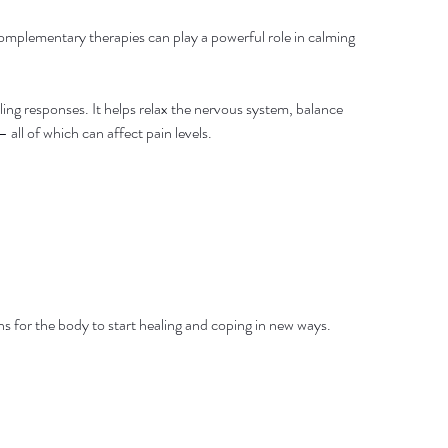
omplementary therapies can play a powerful role in calming 
ing responses. It helps relax the nervous system, balance 
all of which can affect pain levels.
ions for the body to start healing and coping in new ways.