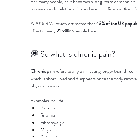
For many people, pain becomes a long-term companion. It 
to sleep, work, relationships and even confidence. And i
A 2016 BMJ review estimated that 
43% of the UK popul
affects nearly 
21 million
 people here.
💭 So what is chronic pain?
Chronic pain
 refers to any pain lasting longer than three 
which is short-lived and disappears once the body recove
physical reason.
Examples include:
Back pain
Sciatica
Fibromyalgia
Migraine