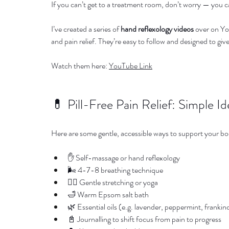
If you can’t get to a treatment room, don’t worry — you c
I’ve created a series of 
hand reflexology videos
 over on Yo
and pain relief. They’re easy to follow and designed to giv
Watch them here: 
YouTube Link
💊 Pill-Free Pain Relief: Simple Id
Here are some gentle, accessible ways to support your b
✋ Self-massage or hand reflexology
🌬️ 4-7-8 breathing technique
🧘‍♀️ Gentle stretching or yoga
🛁 Warm Epsom salt bath
🌿 Essential oils (e.g. lavender, peppermint, franki
📓 Journalling to shift focus from pain to progress