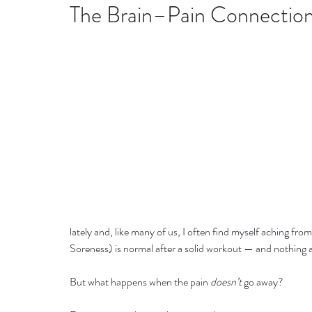
Home remedies
Stress
Happiness
Ho
The Brain–Pain Connectio
Mind, Body & Soul
Natural Beauty
Med
Stress management
Aromatherapy
lately and, like many of us, I often find myself aching fro
Soreness) is normal after a solid workout — and nothing a
But what happens when the pain 
doesn’t
 go away?