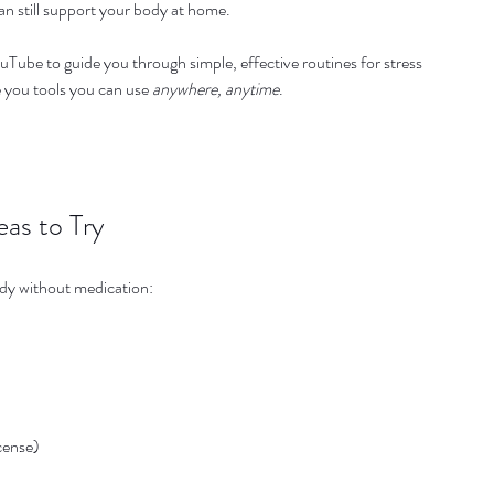
an still support your body at home.
uTube to guide you through simple, effective routines for stress 
e you tools you can use 
anywhere, anytime
.
eas to Try
ody without medication:
ncense)