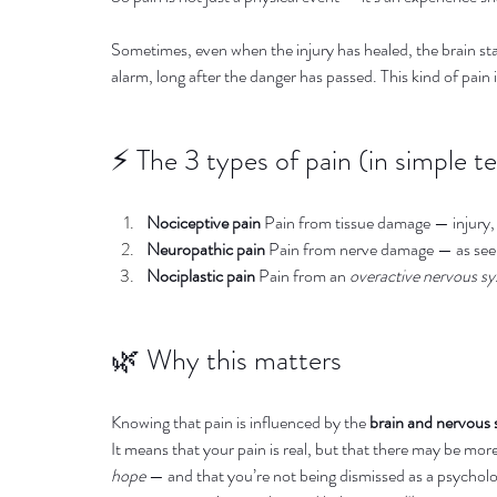
Sometimes, even when the injury has healed, the brain stay
alarm, long after the danger has passed. This kind of pain 
⚡️ The 3 types of pain (in simple t
Nociceptive pain
 Pain from tissue damage — injury,
Neuropathic pain
 Pain from nerve damage — as seen 
Nociplastic pain
 Pain from an 
overactive nervous s
🌿 Why this matters
Knowing that pain is influenced by the 
brain and nervous
It means that your pain is real, but that there may be mor
hope
 — and that you’re not being dismissed as a psychologi