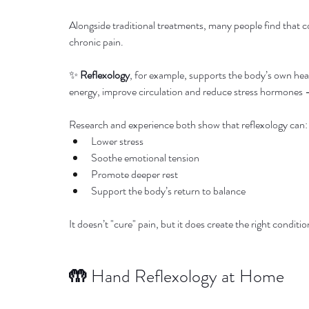
Alongside traditional treatments, many people find that c
chronic pain.
✨ 
Reflexology
, for example, supports the body’s own heal
energy, improve circulation and reduce stress hormones — 
Research and experience both show that reflexology can:
Lower stress
Soothe emotional tension
Promote deeper rest
Support the body’s return to balance
It doesn’t "cure" pain, but it does create the right condit
🤲 
Hand Reflexology at Home