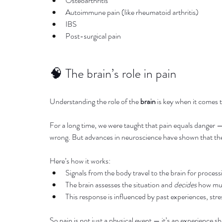
Osteoarthritis
Autoimmune pain (like rheumatoid arthritis)
IBS
Post-surgical pain
🧠 The brain’s role in pain
Understanding the role of the 
brain
 is key when it comes 
For a long time, we were taught that pain equals danger — 
wrong. But advances in neuroscience have shown that the
Here’s how it works:
Signals from the body travel to the brain for process
The brain assesses the situation and 
decides
 how mu
This response is influenced by past experiences, stre
So pain is not just a physical event — it’s an experience 