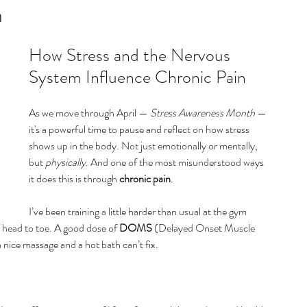
listic Therapy
Health and wellbeing
n
How Stress and the Nervous 
itation & Mindfullness
Healthy Living
System Influence Chronic Pain
As we move through April — 
Stress Awareness Month
 — 
it's a powerful time to pause and reflect on how stress 
shows up in the body. Not just emotionally or mentally, 
but 
physically
. And one of the most misunderstood ways 
it does this is through 
chronic pain
.
I’ve been training a little harder than usual at the gym 
m head to toe. A good dose of 
DOMS
 (Delayed Onset Muscle 
 nice massage and a hot bath can’t fix.