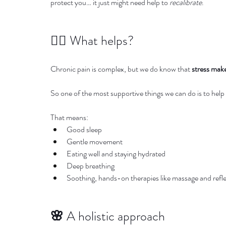
protect you… it just might need help to 
recalibrate
.
🧘‍♀️ What helps?
Chronic pain is complex, but we do know that 
stress make
So one of the most supportive things we can do is to help
That means:
Good sleep
Gentle movement
Eating well and staying hydrated
Deep breathing
Soothing, hands-on therapies like massage and refl
🌸 
A holistic approach