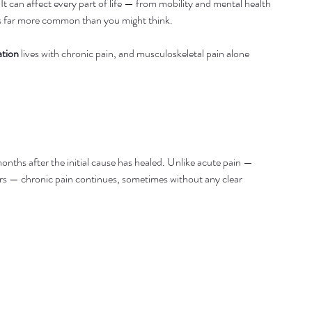
can affect every part of life — from mobility and mental health 
t’s far more common than you might think.
ation
 lives with chronic pain, and musculoskeletal pain alone 
months after the initial cause has healed. Unlike acute pain — 
rs — chronic pain continues, sometimes without any clear 