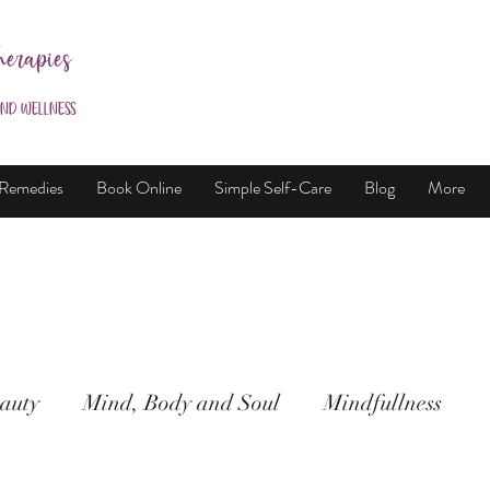
herapies
and Wellness
 Remedies
Book Online
Simple Self-Care
Blog
More
auty
Mind, Body and Soul
Mindfullness