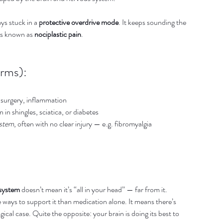
s stuck in a 
protective overdrive mode
. It keeps sounding the 
is known as 
nociplastic pain
.
erms):
 surgery, inflammation
in shingles, sciatica, or diabetes
ystem
, often with no clear injury — e.g. fibromyalgia
 system
 doesn’t mean it’s “all in your head” — far from it.
e ways to support it than medication alone. It means there’s 
cal case. Quite the opposite: your brain is doing its best to 