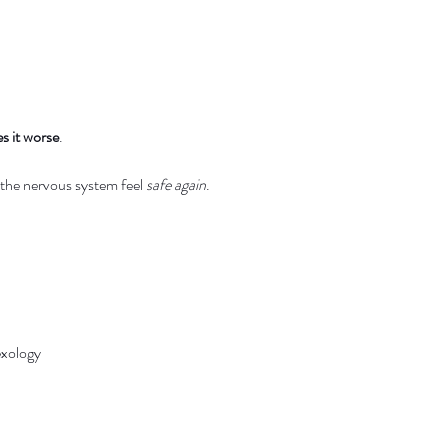
s it worse
.
 the nervous system feel 
safe again
.
exology