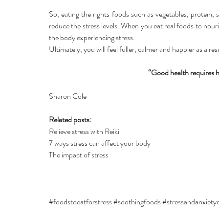
So, eating the rights foods such as vegetables, protein
reduce the stress levels. When you eat real foods to nou
the body experiencing stress.
Ultimately, you will feel fuller, calmer and happier as a res
“Good health requires h
Sharon Cole
Related posts:
Relieve stress with Reiki
7 ways stress can affect your body
The impact of stress
#foodstoeatforstress
#soothingfoods
#stressandanxietyd