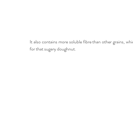
It also contains more soluble fibre than other grains, whi
for that sugary doughnut.