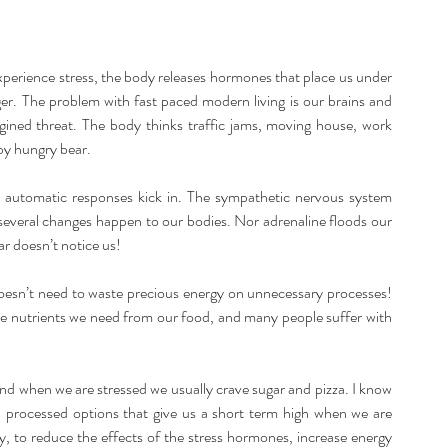
listic Therapy
Health and wellbeing
perience stress, the body releases hormones that place us under 
itation & Mindfullness
Healthy Living
nger. The problem with fast paced modern living is our brains and 
ined threat. The body thinks traffic jams, moving house, work 
by hungry bear.
 automatic responses kick in. The sympathetic nervous system 
d several changes happen to our bodies. Nor adrenaline floods our 
r doesn’t notice us!
oesn’t need to waste precious energy on unnecessary processes! 
he nutrients we need from our food, and many people suffer with 
nd when we are stressed we usually crave sugar and pizza. I know 
nd processed options that give us a short term high when we are 
y, to reduce the effects of the stress hormones, increase energy 