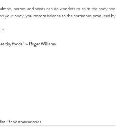
, salmon, berries and seeds can do wonders to calm the body and 
rish your body, you restore balance to the hormones produced by 
ult.
ealthy foods” – Roger Williams
iet
#foodstoeasestress