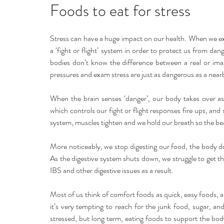
Home remedies
Stress
Happiness
Ho
Foods to eat for stress
Stress can have a huge impact on our health. When we ex
Mind, Body & Soul
Natural Beauty
Med
a ‘fight or flight’ system in order to protect us from da
bodies don’t know the difference between a real or imag
pressures and exam stress are just as dangerous as a near
Stress management
Aromatherapy
When the brain senses ‘danger’, our body takes over as
which controls our fight or flight responses fire ups, an
system, muscles tighten and we hold our breath so the bea
More noticeably, we stop digesting our food, the body d
As the digestive system shuts down, we struggle to get t
IBS and other digestive issues as a result.
Most of us think of comfort foods as quick, easy foods, a
it’s very tempting to reach for the junk food, sugar, a
stressed, but long term, eating foods to support the bod