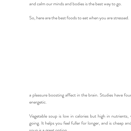
and calm our minds and bodies is the best way to go.
So, here are the best foods to eat when you are stressed.
a pleasure boosting affect in the brain. Studies have f
energetic.
Vegetable soup is low in calories but high in nutrients
going. It helps you feel fuller for longer, and is cheap a
soup is a great option.