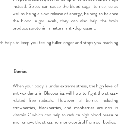
instead. Stress can cause the blood sugar to rise, so as 
well as being a slow release of energy, helping to balance 
the blood sugar levels, they can also help the brain 
produce serotonin, a natural anti-depressant.
ch helps to keep you feeling fuller longer and stops you reaching 
Berries
When your body is under extreme stress, the high level of 
anti-oxidants in Blueberries will help to fight the stress-
related free radicals. However, all berries including 
strawberries, blackberries, and raspberries are rich in 
vitamin C which can help to reduce high blood pressure 
and remove the stress hormone cortisol from our bodies.