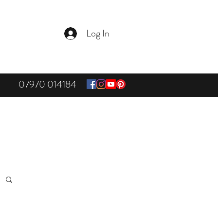
Log In
07970 014184