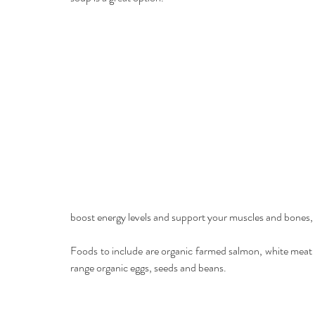
boost energy levels and support your muscles and bones, 
Foods to include are organic farmed salmon, white meat s
range organic eggs, seeds and beans.