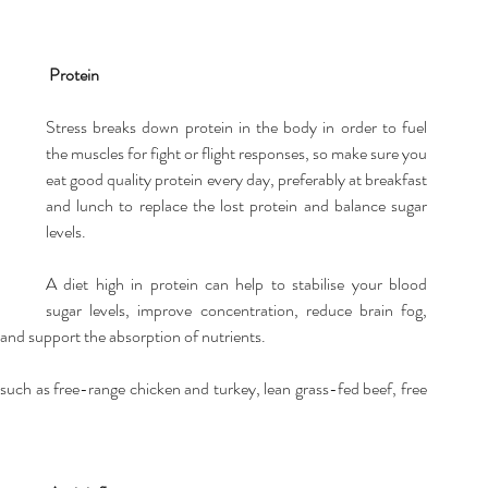
Protein
Stress breaks down protein in the body in order to fuel 
the muscles for fight or flight responses, so make sure you 
eat good quality protein every day, preferably at breakfast 
and lunch to replace the lost protein and balance sugar 
levels.
A diet high in protein can help to stabilise your blood 
sugar levels, improve concentration, reduce brain fog, 
and support the absorption of nutrients.
uch as free-range chicken and turkey, lean grass-fed beef, free 