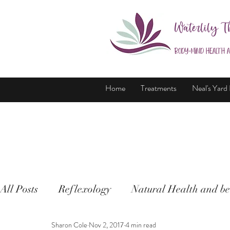
Waterlily T
Body-Mind Health 
Home
Treatments
Neal's Yard
All Posts
Reflexology
Natural Health and be
Sharon Cole
Nov 2, 2017
4 min read