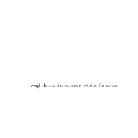
weight loss and enhances mental performance.