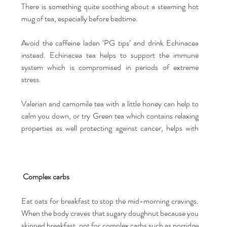
There is something quite soothing about a steaming hot 
mug of tea, especially before bedtime.
Avoid the caffeine laden ‘PG tips’ and drink Echinacea 
instead. Echinacea tea helps to support the immune 
system which is compromised in periods of extreme 
stress.
Valerian and camomile tea with a little honey can help to 
calm you down, or try Green tea which contains relaxing 
properties as well protecting against cancer, helps with 
Complex carbs
Eat oats for breakfast to stop the mid-morning cravings. 
When the body craves that sugary doughnut because you 
skipped breakfast, opt for complex carbs such as porridge 