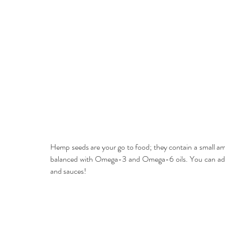
Hemp seeds are your go to food; they contain a small amo
balanced with Omega-3 and Omega-6 oils. You can add se
and sauces!