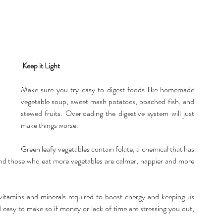
Keep it Light
Make sure you try easy to digest foods like homemade 
vegetable soup, sweet mash potatoes, poached fish, and 
stewed fruits. Overloading the digestive system will just 
make things worse.
Green leafy vegetables contain folate, a chemical that has 
ound those who eat more vegetables are calmer, happier and more 
, vitamins and minerals required to boost energy and keeping us 
nd easy to make so if money or lack of time are stressing you out, 