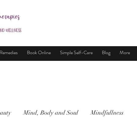
herapies
and Wellness
 Remedies
Book Online
Simple Self-Care
Blog
More
auty
Mind, Body and Soul
Mindfullness