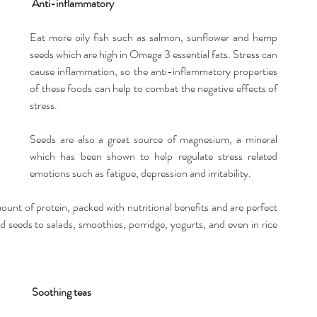
Anti-inflammatory
Eat more oily fish such as salmon, sunflower and hemp 
seeds which are high in Omega 3 essential fats. Stress can 
cause inflammation, so the anti-inflammatory properties 
of these foods can help to combat the negative effects of 
stress.
Seeds are also a great source of magnesium, a mineral 
which has been shown to help regulate stress related 
emotions such as fatigue, depression and irritability.
unt of protein, packed with nutritional benefits and are perfect 
eds to salads, smoothies, porridge, yogurts, and even in rice 
Soothing teas