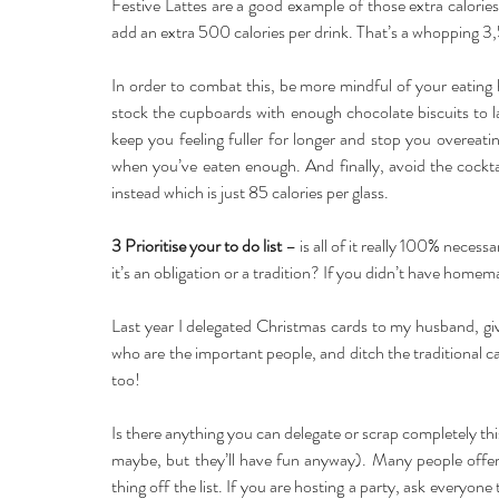
Festive Lattes are a good example of those extra calorie
add an extra 500 calories per drink. That’s a whopping 3,
In order to combat this, be more mindful of your eating
stock the cupboards with enough chocolate biscuits to las
keep you feeling fuller for longer and stop you overeati
when you’ve eaten enough. And finally, avoid the cocktai
instead which is just 85 calories per glass.
3 Prioritise your to do list
 – is all of it really 100% necess
it’s an obligation or a tradition? If you didn’t have hom
Last year I delegated Christmas cards to my husband, giv
who are the important people, and ditch the traditional ca
too!
Is there anything you can delegate or scrap completely thi
maybe, but they’ll have fun anyway). Many people offer 
thing off the list. If you are hosting a party, ask everyon