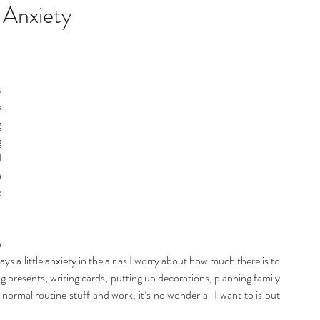
listic Therapy
Health and wellbeing
 Anxiety
itation & Mindfullness
Healthy Living
 
 
 
 
 
 
 
 
ways a little anxiety in the air as I worry about how much there is to 
 presents, writing cards, putting up decorations, planning family 
 normal routine stuff and work, it’s no wonder all I want to is put 