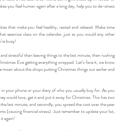
akes you feel human again after a long day, help you to de-stress 
ities that make you feel healthy, rested and relaxed. Make time 
hat exercise class on the calendar, just as you would any other 
u’re busy!
d stressful than leaving things to the last minute, then rushing 
 Christmas Eve getting everything wrapped. Let’s face it, we know 
e moan about the shops putting Christmas things out earlier and 
r in your phone or your diary of who you usually buy for. As you 
ey would love, get it and put it away for Christmas. This has two 
t the last minute, and secondly, you spread the cost over the year 
s (causing financial stress). Just remember to update your list, 
it again!