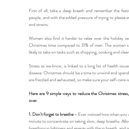
First of all, take a deep breath and remember the fest
people, and with the added pressure of trying to please ev
and strains.
Women also find it harder to relax over the holiday s
Christmas time compared to 31% of men. The women surv
likely to take on tasks such as shopping, cooking and clean
Stress as we know, is linked to a long list of health iss
disease. Christmas should be a time to unwind and spend q
are frazzled and exhausted, so make sure your self-care is a
Here are 9 simple ways to reduce the Christmas stress, 
over.
1. Don’t forget to breathe
 – Ever noticed how when you ar
minute to concentrate on taking slow, deep breaths. Allow
breathing in lightness and energy with the in breath, and r