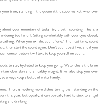
r your train, standing in the queue at the supermarket, whenever 
 about your mountain of tasks, try breath counting. This is a 
andering too far off. Sitting comfortably with your eyes closed, 
 breathing. When you exhale, count “one.” The next time, count 
ve, then start the count again. Don’t count past five, and if you 
much concentration it will take to keep yourself on count.
eeds to stay hydrated to keep you going. Water clears the brain 
ntain clear skin and a healthy weight. It will also stop you over 
 so always keep a bottle of water handy.
ies. There is nothing more disheartening than standing on the 
k this year, but equally, it can be really hard to stick to a rigid 
ating and drinking.