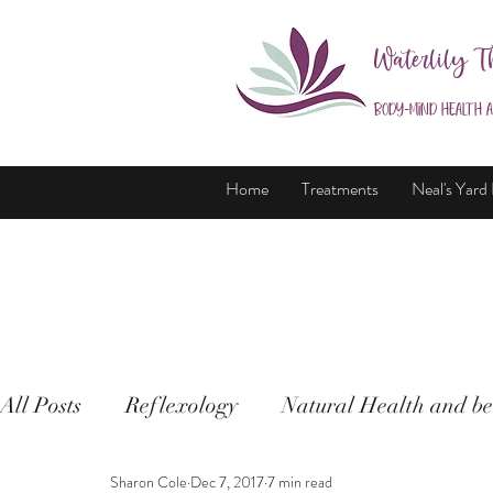
Waterlily T
Body-Mind Health 
Home
Treatments
Neal's Yard
All Posts
Reflexology
Natural Health and be
Sharon Cole
Dec 7, 2017
7 min read