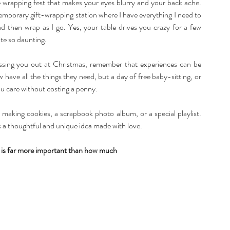
 wrapping fest that makes your eyes blurry and your back ache. 
temporary gift-wrapping station where I have everything I need to 
nd then wrap as I go. Yes, your table drives you crazy for a few 
te so daunting.
ressing you out at Christmas, remember that experiences can be 
have all the things they need, but a day of free baby-sitting, or 
 care without costing a penny.
making cookies, a scrapbook photo album, or a special playlist. 
as a thoughtful and unique idea made with love.
is far more important than how much