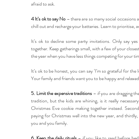
afraid to ask.
4 It’s ok to say No
 – there are so many social occasions at 
chill out and recharge your batteries. Learn to prioritis
It’s ok to decline some party invitations. Only say yes
together. Keep gatherings small, with a few of your closest 
the year when you have less things competing for your ti
It’s ok to be honest, you can say ‘I’m so grateful for the l
Your family and friends want you to be happy and relaxed a
5. Limit the expensive traditions
 – if you are dragging the
tradition, but the kids are whining, is it really necessar
Christmas Eve cookie making together instead. Secondly
paying for Christmas well into the new year, and thirdly, 
you and you family.
6. Keep the daily rituals
 – if you like to read before bed