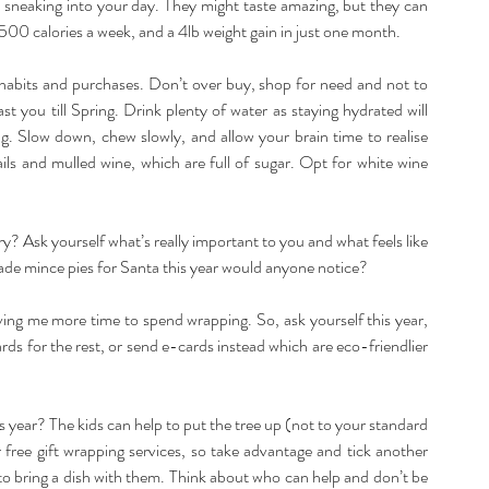
s sneaking into your day. They might taste amazing, but they can 
500 calories a week, and a 4lb weight gain in just one month.
 habits and purchases. Don’t over buy, shop for need and not to 
t you till Spring. Drink plenty of water as staying hydrated will 
ng. Slow down, chew slowly, and allow your brain time to realise 
ls and mulled wine, which are full of sugar. Opt for white wine 
ary? Ask yourself what’s really important to you and what feels like 
emade mince pies for Santa this year would anyone notice?
ing me more time to spend wrapping. So, ask yourself this year, 
rds for the rest, or send e-cards instead which are eco-friendlier 
s year? The kids can help to put the tree up (not to your standard 
free gift wrapping services, so take advantage and tick another 
e to bring a dish with them. Think about who can help and don’t be 