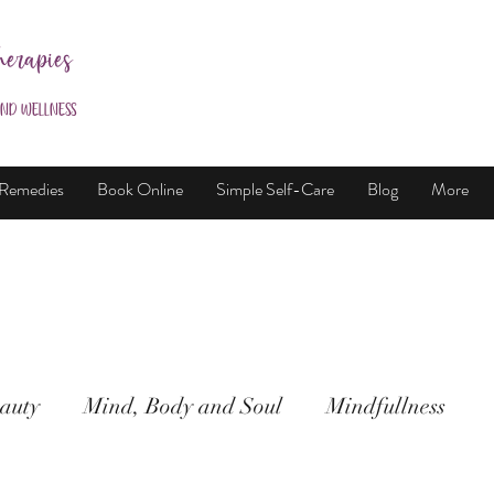
herapies
and Wellness
 Remedies
Book Online
Simple Self-Care
Blog
More
auty
Mind, Body and Soul
Mindfullness