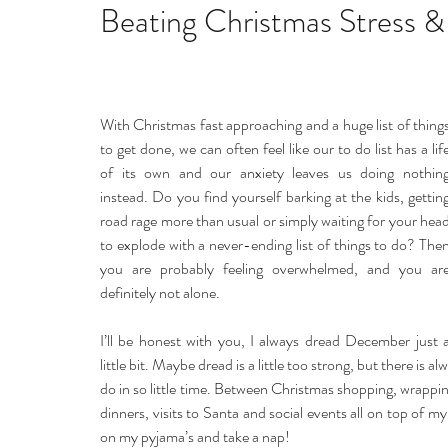
Home remedies
Stress
Happiness
Ho
Beating Christmas Stress &
Mind, Body & Soul
Natural Beauty
Med
With Christmas fast approaching and a huge list of things
to get done, we can often feel like our to do list has a life
Stress management
Aromatherapy
of its own and our anxiety leaves us doing nothing
instead. Do you find yourself barking at the kids, getting
road rage more than usual or simply waiting for your head
to explode with a never-ending list of things to do? Then
you are probably feeling overwhelmed, and you are
definitely not alone.
I’ll be honest with you, I always dread December just a
little bit. Maybe dread is a little too strong, but there is al
do in so little time. Between Christmas shopping, wrapping
dinners, visits to Santa and social events all on top of my
on my pyjama’s and take a nap!