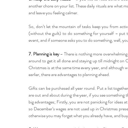
another chore on your list. These daily rituals are what m
and leave you feeling calmer.
So, don’t let the mountain of tasks keep you from activ
(without the guilt) to do something for yourself – put t
event, and if someone asks you to do something, well, yo
7. Planning is key
 – There is nothing more overwhelming an
around to get it all done and staying up till midnight on
Christmas is at the same time every year, and although w
earlier, there are advantages to planning ahead.
Gifts can be purchased all year round. Put a list togethe
are out and about during the year, if you see something th
big advantages; Firstly, you are not panicking for ideas a
so December’s wages are not used up in Christmas present
otherwise you may forget what you already have, and buy 