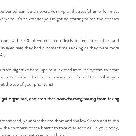
ive period can be an overwhelming and stressful time for most 
eryone, it’s no wonder you might be starting to feel the stresses 
eason, with 44% of women more likely to feel stressed around 
eyed said they had a harder time relaxing as they were more 
ing. 
ues from digestive flare-ups to a lowered immune system to heart 
uality time with family and friends, but it’s hard to do when you 
t the top of your priority list.
get organised, and stop that overwhelming feeling from taking 
e stressed, your breaths are short and shallow? Stop and take a 
 the calmness of the breath to take over each cell in your body, 
eleasing tension with every out breath.