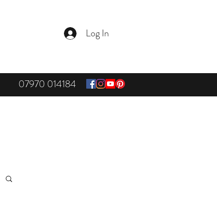
Log In
07970 014184