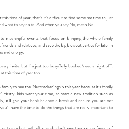
this time of year, that’s it’s difficult to find some me time to just 
e, and what to say no to. And when you say No, mean No.
 to meaningful events that focus on bringing the whole family 
friends and relatives, and save the big blowout parties for later in 
me and energy.
ovely invite, but I’m just too busy/fully booked/need a night off’. 
t this time of year too.
 family to see the ‘Nutcracker’ again this year because it’s family 
y? Firstly, kids want your time, so start a new tradition such as 
, it’ll give your bank balance a break and ensure you are not 
you’ll have the time to do the things that are really important to 
, or take a hot bath after work, don’t give these up in favour of 