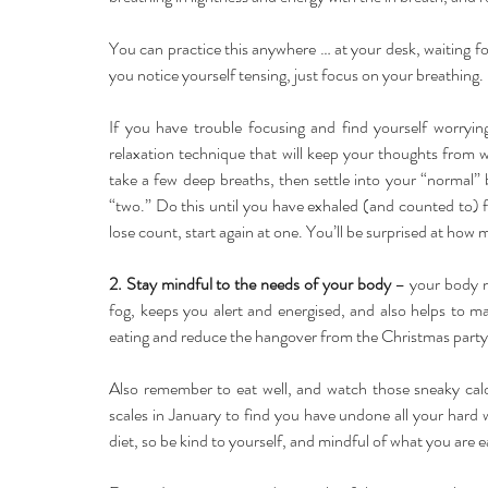
You can practice this anywhere … at your desk, waiting fo
you notice yourself tensing, just focus on your breathing.
If you have trouble focusing and find yourself worrying
relaxation technique that will keep your thoughts from w
take a few deep breaths, then settle into your “normal”
“two.” Do this until you have exhaled (and counted to) fi
lose count, start again at one. You’ll be surprised at how 
2. Stay mindful to the needs of your body 
– your body n
fog, keeps you alert and energised, and also helps to mai
eating and reduce the hangover from the Christmas party,
Also remember to eat well, and watch those sneaky calor
scales in January to find you have undone all your hard wor
diet, so be kind to yourself, and mindful of what you are e