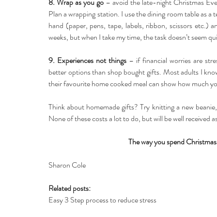
8. Wrap as you go
 – avoid the late-night Christmas Eve
Plan a wrapping station. I use the dining room table as a 
hand (paper, pens, tape, labels, ribbon, scissors etc.) a
weeks, but when I take my time, the task doesn’t seem qui
9. Experiences not things
 – if financial worries are st
better options than shop bought gifts. Most adults I know 
their favourite home cooked meal can show how much you
Think about homemade gifts? Try knitting a new beanie, 
None of these costs a lot to do, but will be well received 
The way you spend Christmas 
Sharon Cole
Related posts:
Easy 3 Step process to reduce stress