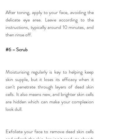
After toning, apply to your face, avoiding the 
delicate eye area. Leave according to the 
instructions, typically around 10 minutes, and 
then rinse off.
#6
 – Scrub
Moisturising regularly is key to helping keep 
skin supple, but it loses its efficacy when it 
can’t penetrate through layers of dead skin 
cells. It also means new, and brighter skin cells 
are hidden which can make your complexion 
look dull.
Exfoliate your face to remove dead skin cells 
and refresh the skin, leaving it ready to absorb 