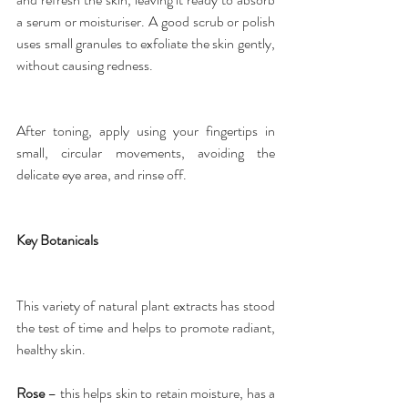
a serum or moisturiser. A good 
scrub or polish
uses small granules to exfoliate the skin gently, 
without causing redness.
After toning, apply using your fingertips in 
small, circular movements, avoiding the 
delicate eye area, and rinse off.
Key Botanicals
This variety of natural plant extracts has stood 
the test of time and helps to promote radiant, 
healthy skin.
Rose
 – this helps skin to retain moisture, has a 