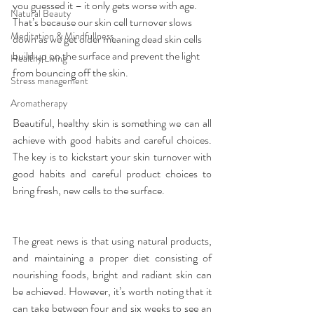
you guessed it – it only gets worse with age. 
Natural Beauty
That’s because our skin cell turnover slows 
Meditation & Mindfullness
down as we get older meaning dead skin cells 
build up on the surface and prevent the light 
Healthy Living
from bouncing off the skin.
Stress management
Aromatherapy
Beautiful, healthy skin is something we can all 
achieve with good habits and careful choices. 
The key is to kickstart your skin turnover with 
good habits and careful product choices to 
bring fresh, new cells to the surface.
The great news is that using natural products, 
and maintaining a proper diet consisting of 
nourishing foods, bright and radiant skin can 
be achieved. However, it’s worth noting that it 
can take between four and six weeks to see an 