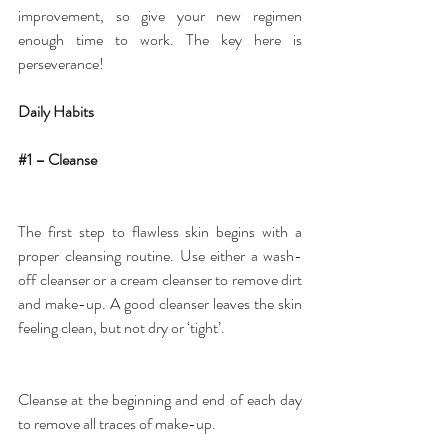
improvement, so give your new regimen 
enough time to work. The key here is 
perseverance!
Daily Habits
#1
 – Cleanse
The first step to flawless skin begins with a 
proper cleansing routine. Use either a 
wash-
off cleanser or a cream cleanser
 to remove dirt 
and make-up. A good cleanser leaves the skin 
feeling clean, but not dry or ‘tight’.
Cleanse at the beginning and end of each day 
to remove all traces of make-up.