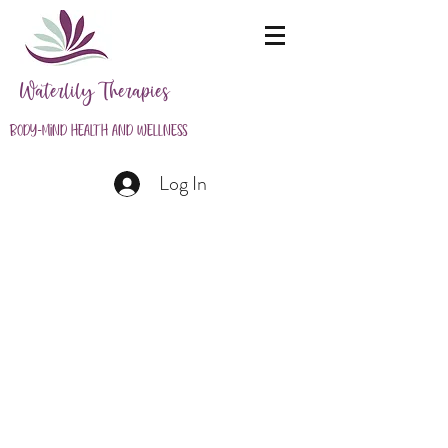
Waterlily Therapies
Body-Mind Health and Wellness
Log In