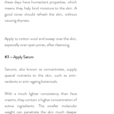
these days have humectant properties, which 
means they help bind moisture to the skin. A 
good toner should refresh the skin, without 
causing dryness.
Apply to cotton wool and sweep over the skin, 
especially over open pores, after cleansing.
#3
 – Apply Serum
Serums
, also known as concentrates, supply 
special nutrients to the skin, such as anti-
oxidants or anti-ageing botanicals.
With a much lighter consistency than face 
creams, they contain a higher concentration of 
active ingredients. The smaller molecular 
weight can penetrate the skin much deeper 