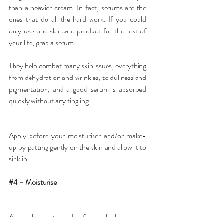
than a heavier cream. In fact, serums are the 
ones that do all the hard work. If you could 
only use one skincare product for the rest of 
your life, grab a serum.
They help combat many skin issues, everything 
from dehydration and wrinkles, to dullness and 
pigmentation, and a good serum is absorbed 
quickly without any tingling.
Apply before your moisturiser and/or make-
up by patting gently on the skin and allow it to 
sink in.
#4
 – Moisturise
A well-moisturised face looks more 