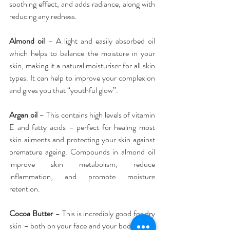
soothing effect, and adds radiance, along with 
reducing any redness.
Almond oil
 – A light and easily absorbed oil 
which helps to balance the moisture in your 
skin, making it a natural moisturiser for all skin 
types. It can help to improve your complexion 
and gives you that “youthful glow”.
Argan oil
 – This contains high levels of vitamin 
E and fatty acids – perfect for healing most 
skin ailments and protecting your skin against 
premature ageing. Compounds in almond oil 
improve skin metabolism, reduce 
inflammation, and promote moisture 
retention.
Cocoa Butter
 – This is incredibly good for dry 
skin – both on your face and your body – and 