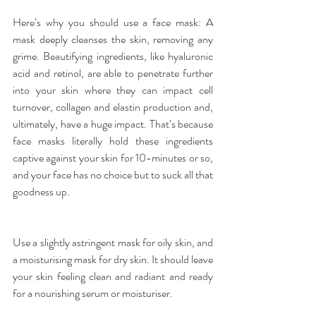
Here’s why you should use a 
face mask
: A 
mask deeply cleanses the skin, removing any 
grime. Beautifying ingredients, like hyaluronic 
acid and retinol, are able to penetrate further 
into your skin where they can impact cell 
turnover, collagen and elastin production and, 
ultimately, have a huge impact. That’s because 
face masks literally hold these ingredients 
captive against your skin for 10-minutes or so, 
and your face has no choice but to suck all that 
goodness up.
Use a slightly astringent mask for oily skin, and 
a moisturising mask for dry skin. It should leave 
your skin feeling clean and radiant and ready 
for a nourishing serum or moisturiser.