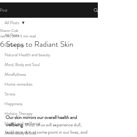
Post
All Posts
Sharon Cole
All Posts
Jan 24, 2019
5 min read
6 Steps to Radiant Skin
Reflexology
Natural Health and beauty
Mind, Body and Soul
Mindfullness
Home remedies
Stress
Happiness
Holistic Therapy
Our skin mirrors our overall health and 
Health and wellbeing
wellbeing.
 Most of us will experience dull, 
lacklustre skin at some point in our lives, and 
Mind, Body & Soul