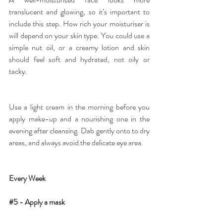
translucent and glowing, so it’s important to 
include this step. How rich your 
moisturiser
 is 
will depend on your skin type. You could use a 
simple nut oil, or a creamy lotion and skin 
should feel soft and hydrated, not oily or 
tacky.
Use a light cream in the morning before you 
apply make-up and a nourishing one in the 
evening after cleansing. Dab gently onto to dry 
areas, and always avoid the delicate eye area.
Every Week
#5
 - Apply a mask