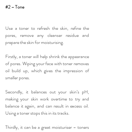
#2
 – Tone
Use a 
toner
 to refresh the skin, refine the 
pores, remove any cleanser residue and 
prepare the skin for moisturising.
Firstly, a toner will help shrink the appearance 
of pores. Wiping your face with toner removes 
oil build up, which gives the impression of 
smaller pores.
Secondly, it balances out your skin’s pH, 
making your skin work overtime to try and 
balance it again, and can result in excess oil. 
Using a toner stops this in its tracks.
Thirdly, it can be a great moisturiser – toners 