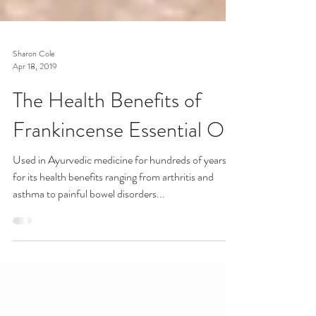
Sharon Cole
Apr 18, 2019
The Health Benefits of
Frankincense Essential Oil
Used in Ayurvedic medicine for hundreds of years
for its health benefits ranging from arthritis and
asthma to painful bowel disorders...