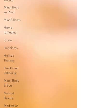
Mind, Body
and Soul
Mindfullness
Home
remedies
Stress
Happiness
Holistic
Therapy
Health and
wellbeing
Mind, Body
& Soul
Natural
Beauty
Meditation