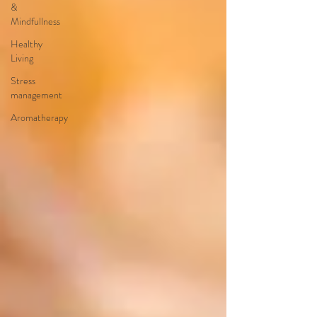
&
Mindfullness
Healthy
Living
Stress
management
Aromatherapy