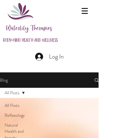
Waterlily Therapies
Body-Mind Health and Wellness
Log In
Blog
All Posts
All Posts
Reflexology
Natural
Health and
beauty