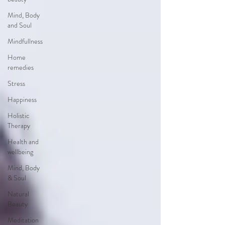
Mind, Body
and Soul
Mindfullness
Home
remedies
Stress
Happiness
Holistic
Therapy
Health and
wellbeing
Mind, Body
& Soul
Natural
Beauty
Meditation