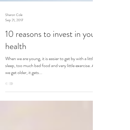
Sharon Cole
Sep 21, 2017
10 reasons to invest in your
health
When we are young, it is easier to get by with a little
sleep, too much bad food and very little exercise. As
we get older, it gets...