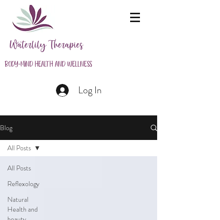
Waterlily Therapies
Body-Mind Health and Wellness
Log In
Blog
All Posts
All Posts
Reflexology
Natural
Health and
beauty