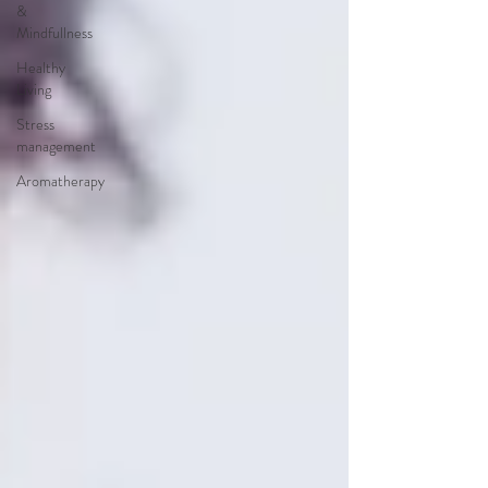
&
Mindfullness
Healthy
Living
Stress
management
Aromatherapy