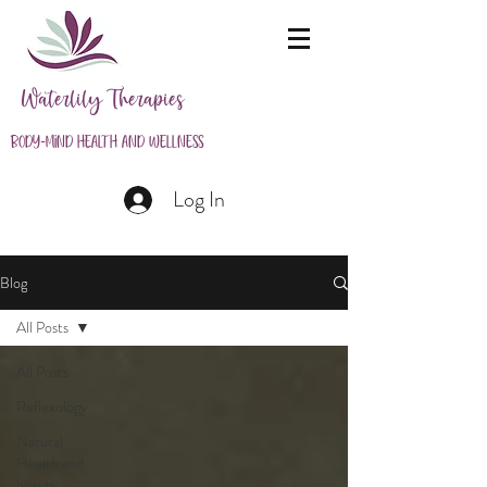
Waterlily Therapies
Body-Mind Health and Wellness
Log In
Blog
All Posts
All Posts
Reflexology
Natural
Health and
beauty