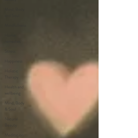
Mind, Body
and Soul
Mindfullness
Home
remedies
Stress
Happiness
Holistic
Therapy
Health and
wellbeing
Mind, Body
& Soul
Natural
Beauty
Meditation