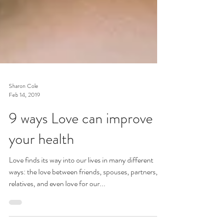
Sharon Cole
Feb 14, 2019
9 ways Love can improve
your health
Love finds its way into our lives in many different
ways: the love between friends, spouses, partners,
relatives, and even love for our...