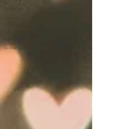
&
Mindfullness
Healthy
Living
Stress
management
Aromatherapy