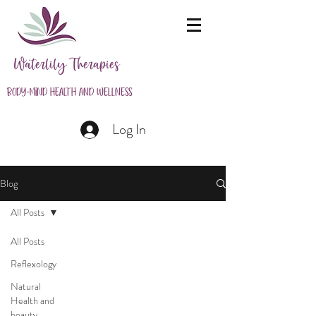
Waterlily Therapies
Body-Mind Health and Wellness
Log In
Blog
All Posts
All Posts
Reflexology
Natural
Health and
beauty