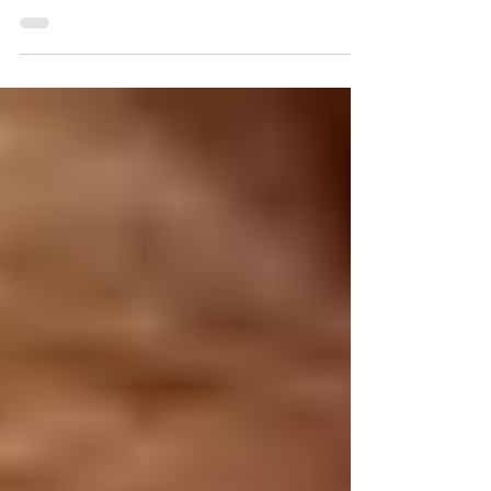
and responsibilities at home, so taking time to relax is
so important in our...