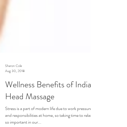
Sharon Cole
Aug 30, 2018
Wellness Benefits of Indian
Head Massage
Stress is a part of modern life due to work pressures