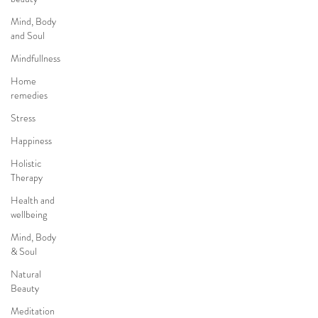
Mind, Body
and Soul
Mindfullness
Home
remedies
Stress
Happiness
Holistic
Therapy
Health and
wellbeing
Mind, Body
& Soul
Natural
Beauty
Meditation