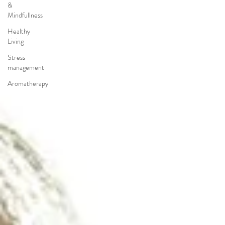
&
Mindfullness
Healthy
Living
Stress
management
Aromatherapy