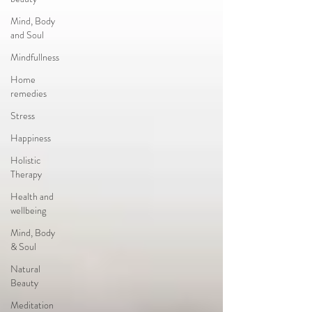
Mind, Body
and Soul
Mindfullness
Home
remedies
Stress
Happiness
Holistic
Therapy
Health and
wellbeing
Mind, Body
& Soul
Natural
Beauty
Meditation