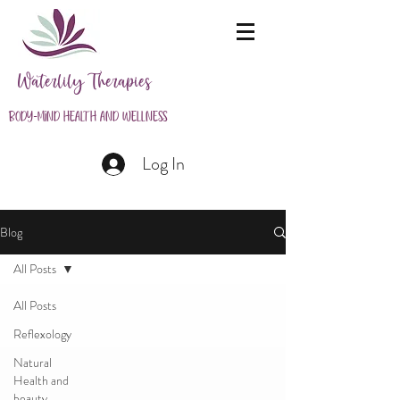
Waterlily Therapies
Body-Mind Health and Wellness
Log In
Blog
All Posts
All Posts
Reflexology
Natural
Health and
beauty