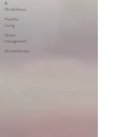
&
Mindfullness
Healthy
Living
Stress
management
Aromatherapy