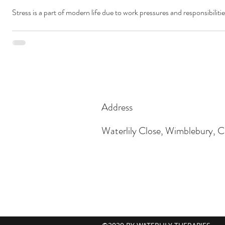
Stress is a part of modern life due to work pressures and responsibilitie
Address
Waterlily Close, Wimblebury,