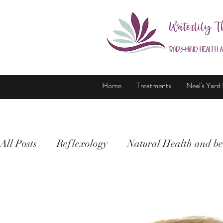
Waterlily T
Body-Mind Health 
Home
Treatments
Neal's Yard
All Posts
Reflexology
Natural Health and be
Holistic Therapy
Health and wellbeing