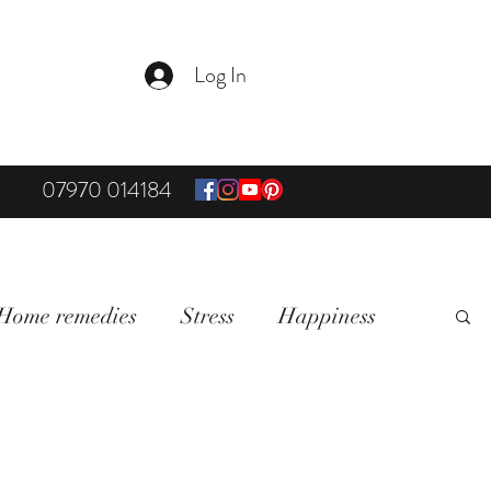
Log In
07970 014184
Home remedies
Stress
Happiness
on & Mindfullness
Healthy Living