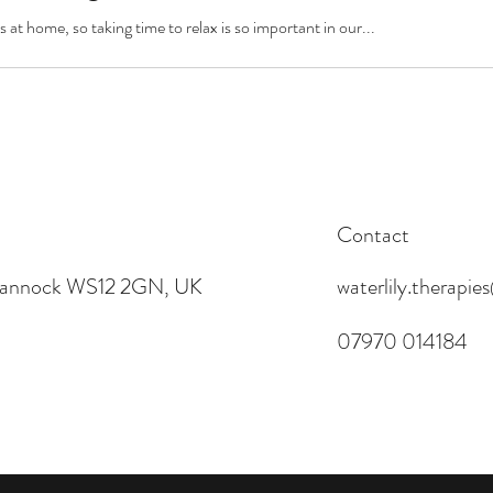
s at home, so taking time to relax is so important in our...
Contact
 Cannock WS12 2GN, UK
waterlily.therapi
07970 014184