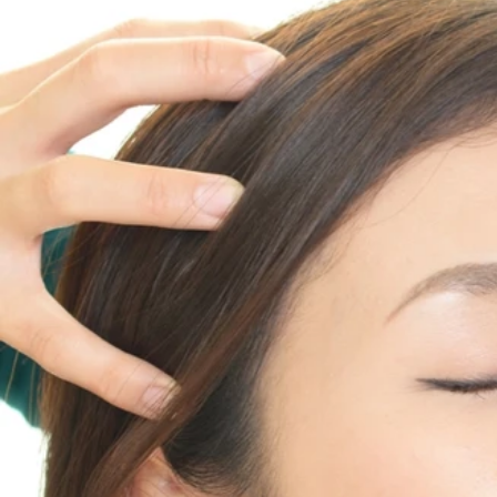
Stress management
Aromatherapy