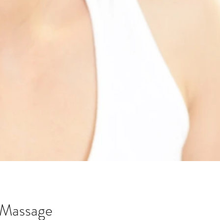
d Massage