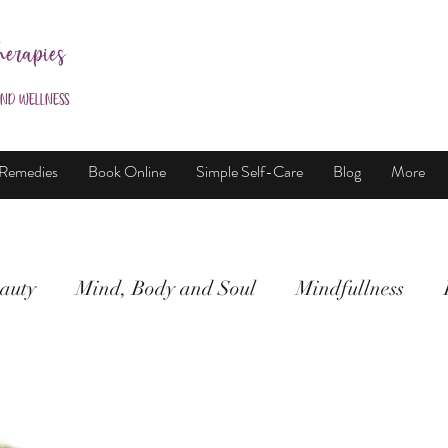
herapies
and Wellness
 Remedies
Book Online
Simple Self-Care
Blog
More
auty
Mind, Body and Soul
Mindfullness
Mind, Body & Soul
Natural Beauty
Meditati