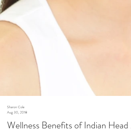
Sharon Cole
Aug 30, 2018
Wellness Benefits of Indian Hea