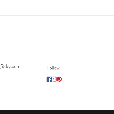
es@sky.com
Follow