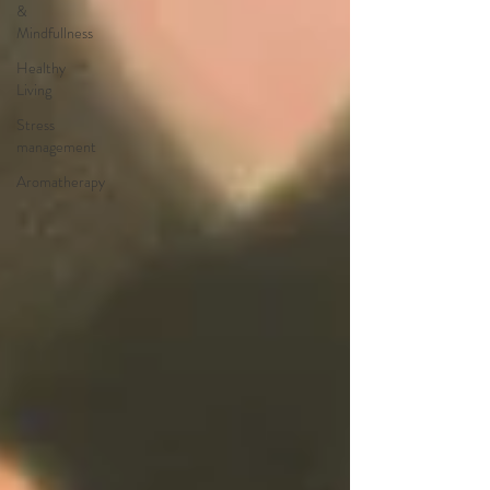
&
Mindfullness
Healthy
Living
Stress
management
Aromatherapy