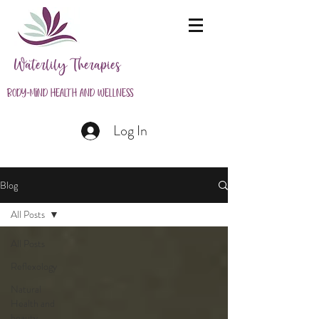
Waterlily Therapies
Body-Mind Health and Wellness
Log In
Blog
All Posts
All Posts
Reflexology
Natural
Health and
beauty