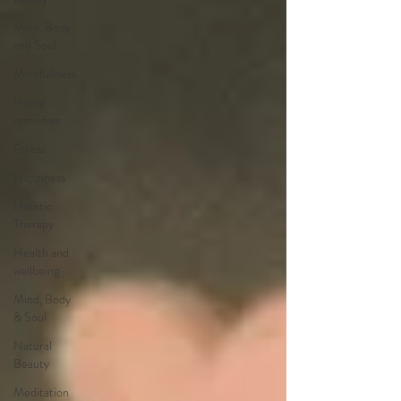
Mind, Body
and Soul
Mindfullness
Home
remedies
Stress
Happiness
Holistic
Therapy
Health and
wellbeing
Mind, Body
& Soul
Natural
Beauty
Meditation