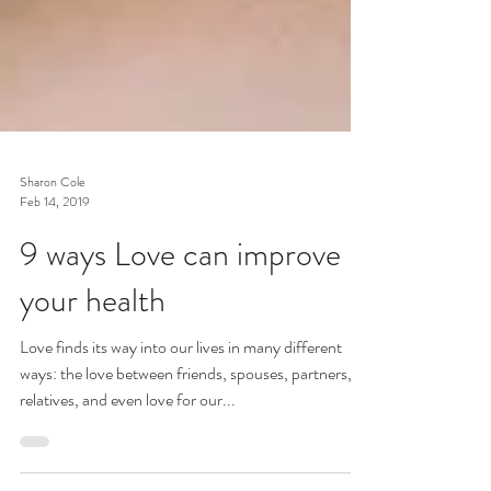
Sharon Cole
Feb 14, 2019
9 ways Love can improve
your health
Love finds its way into our lives in many different
ways: the love between friends, spouses, partners,
relatives, and even love for our...