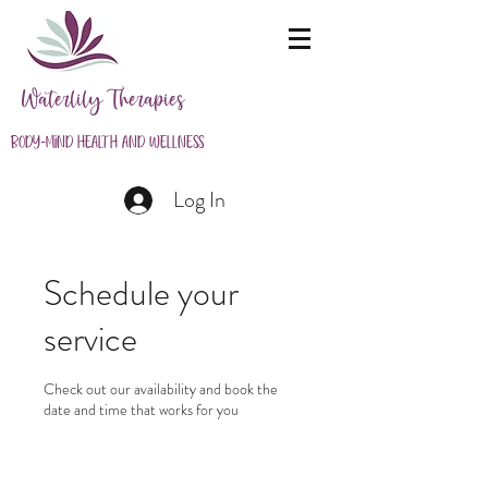
Waterlily Therapies
Body-Mind Health and Wellness
Log In
Schedule your
service
Check out our availability and book the
date and time that works for you