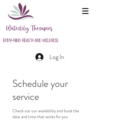
Waterlily Therapies
Body-Mind Health and Wellness
Log In
Schedule your
service
Check out our availability and book the
date and time that works for you