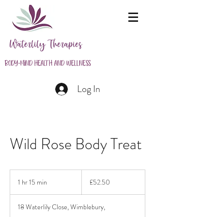
Waterlily Therapies
Body-Mind Health and Wellness
Log In
Wild Rose Body Treat
52.50
British
1 hr 15 min
1
£52.50
pounds
h
1
18 Waterlily Close, Wimblebury,
5