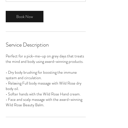
m
i
n
Book Now
Service Description
Perfect for a pick-me-up on grey days that treats
the mind and body using award-winning products.
• Dry body brushing for boosting the immune
system and circulation.
• Relaxing Full body massage with Wild Rose dry
body oil.
• Softer hands with the Wild Rose Hand cream.
• Face and scalp massage with the award-winning
Wild Rose Beauty Balm.