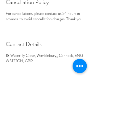
Cancellation Policy
For cancellations, please contact us 24 hours in
advance to avoid cancellation charges. Thank you.
Contact Details
18 Waterlily Close, Wimblebury,, Cannock, ENG
WS122GN, GBR
Address
Waterlily Close, Wimblebury,
Cannock WS12 2GN, UK