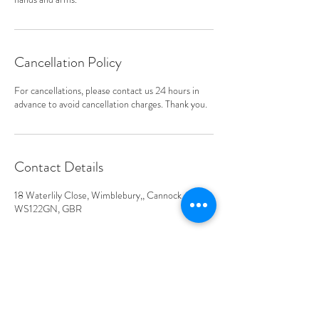
Cancellation Policy
For cancellations, please contact us 24 hours in
advance to avoid cancellation charges. Thank you.
Contact Details
18 Waterlily Close, Wimblebury,, Cannock, ENG
WS122GN, GBR
Address