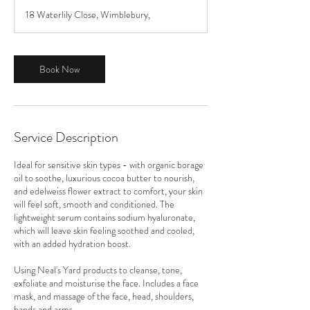
18 Waterlily Close, Wimblebury,
Book Now
Service Description
Ideal for sensitive skin types - with organic borage
oil to soothe, luxurious cocoa butter to nourish,
and edelweiss flower extract to comfort, your skin
will feel soft, smooth and conditioned. The
lightweight serum contains sodium hyaluronate,
which will leave skin feeling soothed and cooled,
with an added hydration boost.
Using Neal's Yard products to cleanse, tone,
exfoliate and moisturise the face. Includes a face
mask, and massage of the face, head, shoulders,
hands and arms.