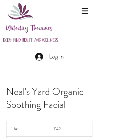
Waterlily Therapies
Body-Mind Health and Wellness
Log In
Neal's Yard Organic
Soothing Facial
42
British
1 hr
1
£42
pounds
h