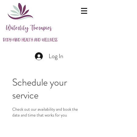
Waterlily Therapies
Body-Mind Health and Wellness
Log In
Schedule your
service
Check out our availability and book the
date and time that works for you