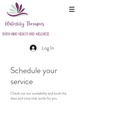
Waterlily Therapies
Body-Mind Health and Wellness
Log In
Schedule your
service
Check out our availability and book the
date and time that works for you