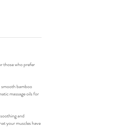
r those who prefer
ted smooth bamboo
atic massage oils for
e soothing and
 that your muscles have