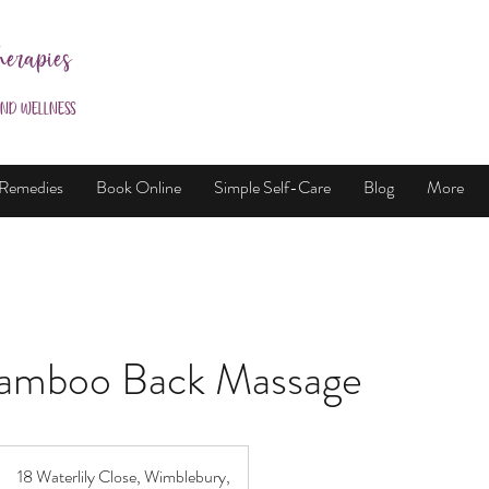
herapies
and Wellness
 Remedies
Book Online
Simple Self-Care
Blog
More
amboo Back Massage
18 Waterlily Close, Wimblebury,