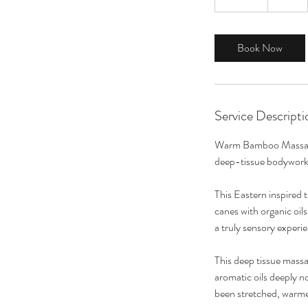
0
m
i
Book Now
n
Service Descripti
Warm Bamboo Massage i
deep-tissue bodywork 
This Eastern inspired
canes with organic oil
a truly sensory experi
This deep tissue massa
aromatic oils deeply n
been stretched, warmed