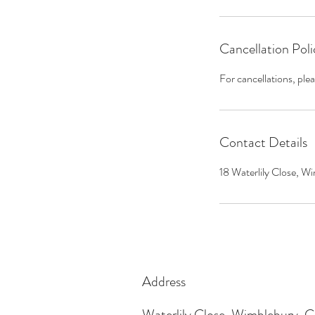
Cancellation Poli
For cancellations, ple
Contact Details
18 Waterlily Close,
Address
Waterlily Close, Wimblebury,