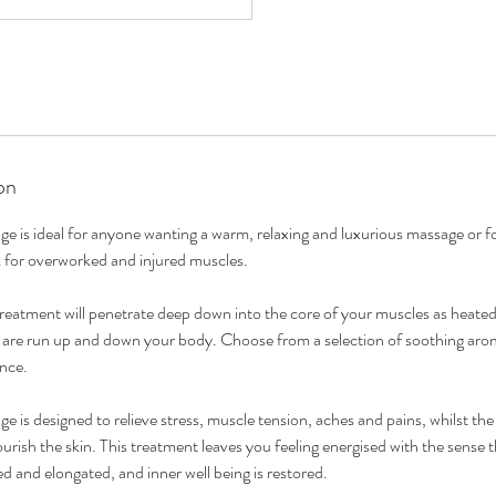
on
s ideal for anyone wanting a warm, relaxing and luxurious massage or fo
for overworked and injured muscles.
 treatment will penetrate deep down into the core of your muscles as hea
s are run up and down your body. Choose from a selection of soothing arom
ence.
ge is designed to relieve stress, muscle tension, aches and pains, whilst th
ourish the skin. This treatment leaves you feeling energised with the sense
 and elongated, and inner well being is restored.