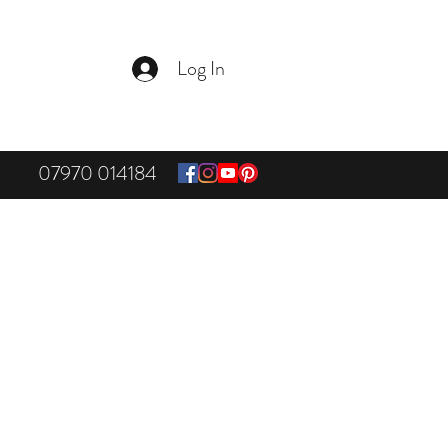
Log In
07970 014184