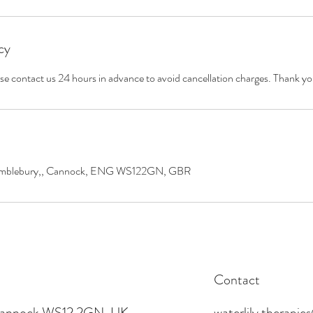
cy
ase contact us 24 hours in advance to avoid cancellation charges. Thank yo
 Wimblebury,, Cannock, ENG WS122GN, GBR
Contact
 Cannock WS12 2GN, UK
waterlily.therapi