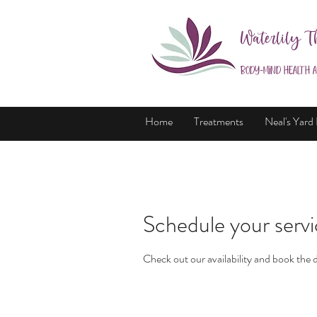
Waterlily T
Body-Mind Health 
Home
Treatments
Neal's Yard
Schedule your serv
Check out our availability and book the 