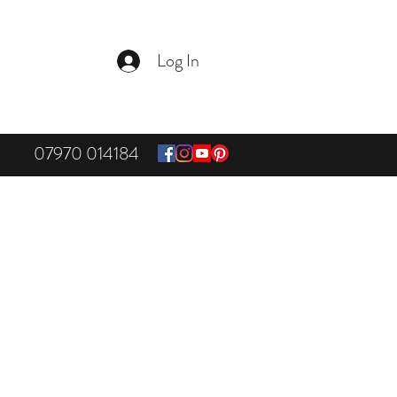
Log In
07970 014184