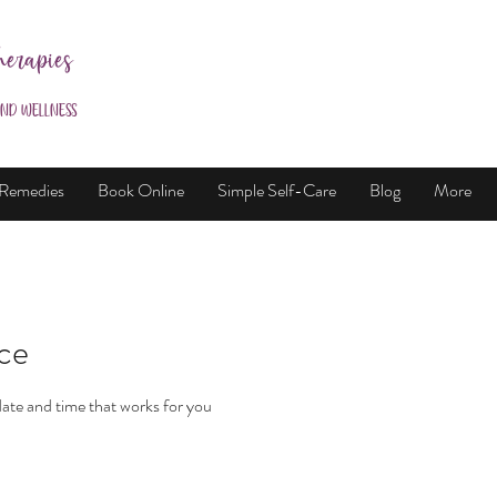
herapies
and Wellness
 Remedies
Book Online
Simple Self-Care
Blog
More
ice
date and time that works for you