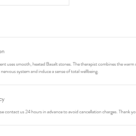
on
ment uses smooth, heated Basalt stones. The therapist combines the warm s
cy
ase contact us 24 hours in advance to avoid cancellation charges. Thank yo