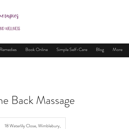
herapies
and Wellness
 Remedies
Book Online
Simple Self-Care
Blog
More
ne Back Massage
18 Waterlily Close, Wimblebury,