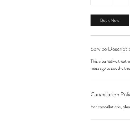
0
m
i
Book Now
n
Service Descripti
This alternative treat
Cancellation Poli
For cancellations, ple