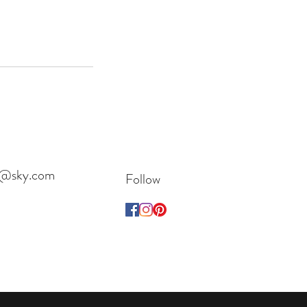
es@sky.com
Follow