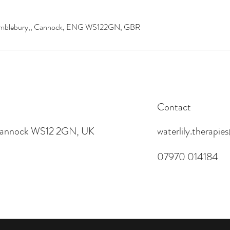
 Wimblebury,, Cannock, ENG WS122GN, GBR
Contact
 Cannock WS12 2GN, UK
waterlily.therapi
07970 014184