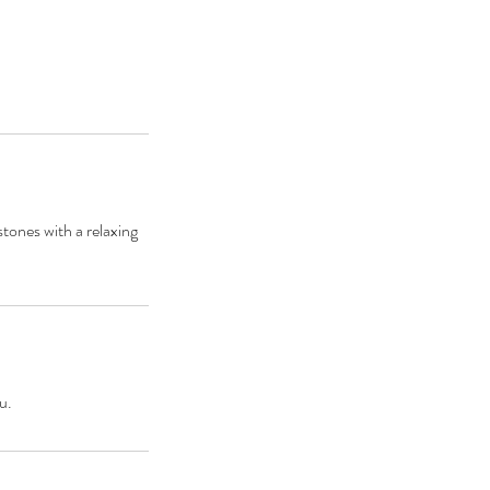
tones with a relaxing
u.