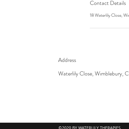
Contact Details
18 Waterlily Close,
Address
Waterlily Close, Wimblebury,
©2020 BY WATERLILY THERAPIES