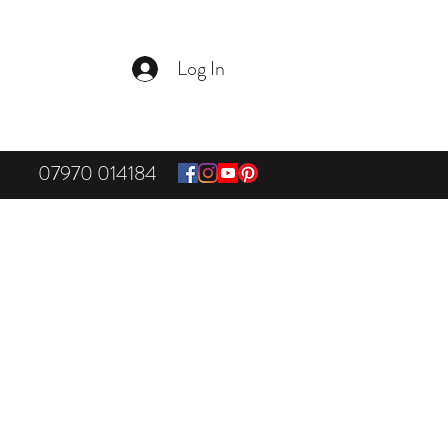
Log In
07970 014184