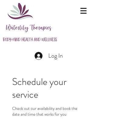
Waterlily Therapies
Body-Mind Health and Wellness
Log In
Schedule your
service
Check out our availability and book the
date and time that works for you