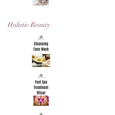
Holistic Beauty