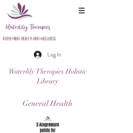
Waterlily Therapies
Body-Mind Health and Wellness
Log In
Waterlily Therapies Holistic
Library
General Health