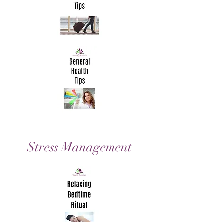
Stress
Management