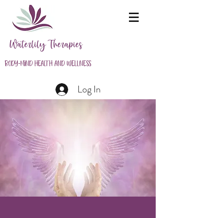
Waterlily Therapies
Body-Mind Health and Wellness
Log In