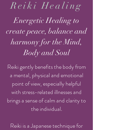
Reiki Healing
Energetic Healing to
create peace, balance and
harmony for the Mind,
Body and Soul
Reiki gently benefits the body from
a mental, physical and emotional
point of view, especially helpful
with stress-related illnesses and
brings a sense of calm and clarity to
the individual.
Reiki is a Japanese technique for