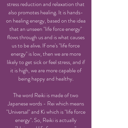
stress reduction and relaxation that
also promotes healing. It is hands-
on healing energy, based on the idea
that an unseen "life force energy"
flows through us and is what causes
us to be alive. If one's "life force
energy" is low, then we are more
likely to get sick or feel stress, and if
it is high, we are more capable of
being happy and healthy.
The word Reiki is made of two
Japanese words - Rei which means
"Universal" and Ki which is "life force
energy". So, Reiki is actually