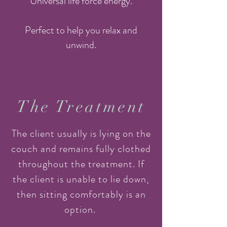
"Universal life force energy."
Perfect to help you relax and
unwind.
The Treatment
The client usually is lying on the
couch and remains fully clothed
throughout the treatment. If
the client is unable to lie down,
then sitting comfortably is an
option.