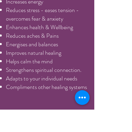
Increases energy
Reduces stress - eases tension -
overcomes fear & anxiety
Enhances health & Wellbeing
Reduces aches & Pains
Energises and balances
Improves natural healing
Helps calm the mind
Strengthens spiritual connection.
Adapts to your individual needs
Compliments other healing systems
Acute injuries can be helped to heal
very quickly, but more chronic
illness takes longer. It also works in