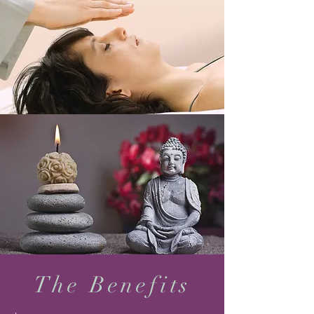
The Benefits