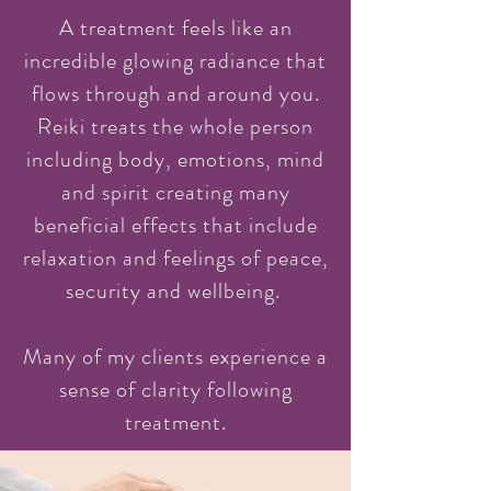
A treatment feels like an
incredible glowing radiance that
flows through and around you.
Reiki treats the whole person
including body, emotions, mind
and spirit creating many
beneficial effects that include
relaxation and feelings of peace,
security and wellbeing.
Many of my clients experience a
sense of clarity following
treatment.