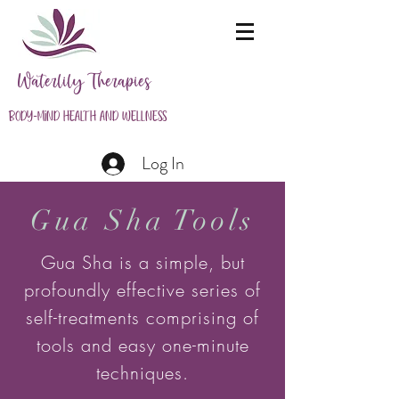
Waterlily Therapies
Body-Mind Health and Wellness
Log In
Gua Sha Tools
Gua Sha is a simple, but
profoundly effective series of
self-treatments comprising of
tools and easy one-minute
techniques.