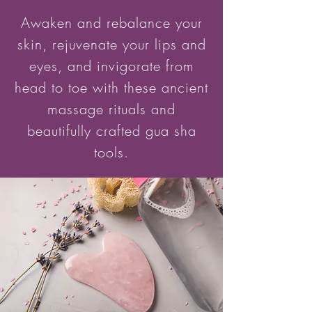
Awaken and rebalance your
skin, rejuvenate your lips and
eyes, and invigorate from
head to toe with these ancient
massage rituals and
beautifully crafted gua sha
tools.