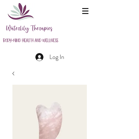
Waterlily Therapies
Body-Mind Health and Wellness
Log In