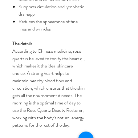
Supports circulation and lymphatic
drainage
Reduces the appearance of fine
lines and wrinkles
The details
According to Chinese medicine, rose
quartz is believed to tonify the heart qi,
which makes it the ideal skincare
choice. A strong heart helps to
maintain healthy blood flow and
circulation, which ensures that the skin
gets all the nourishment it needs. The
morning is the optimal time of day to
use the Rose Quartz Beauty Restorer,
working with the body’s natural energy
patterns for the rest of the day.