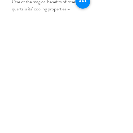
One of the magical benefits of rose
quartz is its’ cooling properties –
especially if you keep it in the fridge –
making it the perfect solution for
sensitive or reactive skin. For best
results, use a
facial oil.
The product packaging is made from
doubled walled cardboard and where
possible, Hayo’u do not use single wrap
plastics or cellophane to wrap their
products for environmental reasons.
Address
Waterlily Close, Wimblebury,