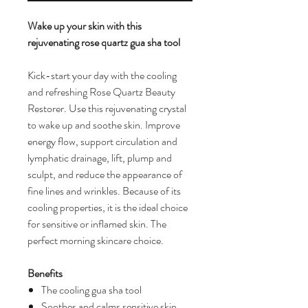
Wake up your skin with this
rejuvenating rose quartz gua sha tool
Kick-start your day with the cooling
and refreshing Rose Quartz Beauty
Restorer. Use this rejuvenating crystal
to wake up and soothe skin. Improve
energy flow, support circulation and
lymphatic drainage, lift, plump and
sculpt, and reduce the appearance of
fine lines and wrinkles. Because of its
cooling properties, it is the ideal choice
for sensitive or inflamed skin. The
perfect morning skincare choice.
Benefits
The cooling gua sha tool
Soothes and calms sensitive skin