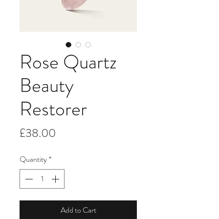
Rose Quartz
Beauty
Restorer
Price
£38.00
Quantity
*
Add to Cart