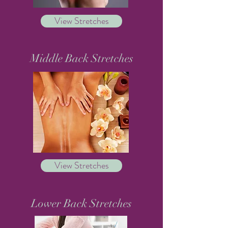
View Stretches
Middle Back Stretches
View Stretches
Lower Back Stretches