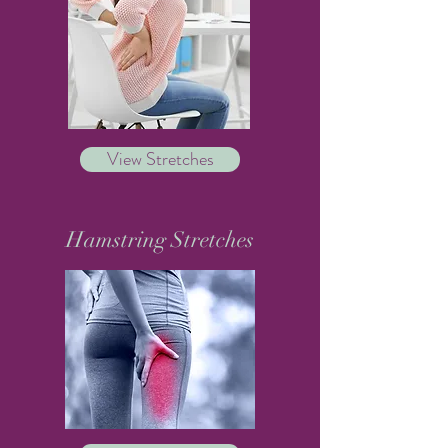
View Stretches
Hamstring Stretches