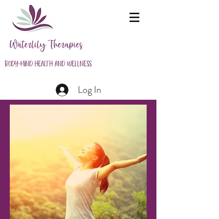
Waterlily Therapies
Body-Mind Health and Wellness
Log In