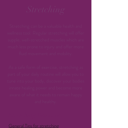
Stretching
Stretching can be a valuable health and
wellness tool. Regular stretching will offer
supple, well-stretched muscles which are
much less prone to injury and offer more
fluid movement and mobility.
As a safe form of exercise, stretching as
part of your daily routine will allow you to
tune into your body, discover your bodies
innate healing power and become more
aware of what it needs to remain happy
and healthy.
Stretching Resources
General Tips for stretching