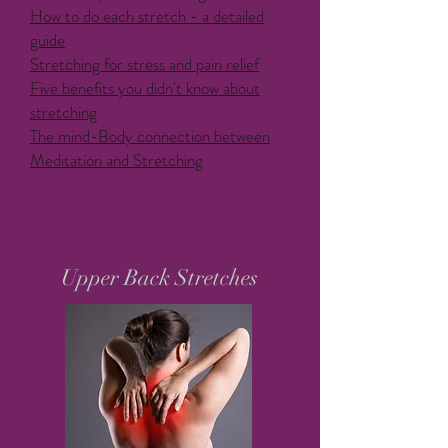
How to do each stretch - a detailed
guide
Stretching for stress and pain relief
Five benefits you didn't know about
stretching
The mind-Body connection between
Meditation and Stretching
"Yoga moves and stretches can help
reduce inflammation in your body"
Upper Back Stretches