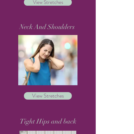
View Stretches
Neck And Shoulders
View Stretches
Tight Hips and back