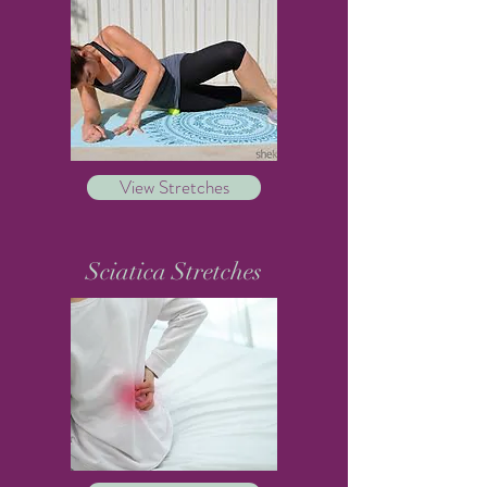
View Stretches
Sciatica Stretches