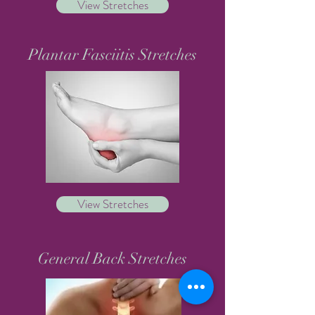
View Stretches
Plantar Fasciitis Stretches
View Stretches
General Back Stretches