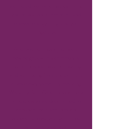
are incredible tools that can bring
you relaxation, stress relief, and
renewed energy – right at your
fingertips.
Raise your self-care journey to
new heights with a community
that embraces the art of healing
and well-being from the comfort
of your own home—introducing
Waterlily Self-Care—a sanctuary
for souls who are determined to
enhance their lives through
accessible, easy, and guilt-free
self-care practices.