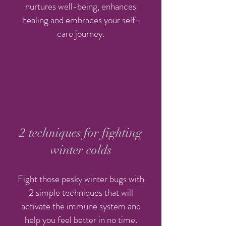
nurtures well-being, enhances
healing and embraces your self-
care journey.
2 techniques for fighting
winter colds
Fight those pesky winter bugs with
2 simple techniques that will
activate the immune system and
help you feel better in no time.