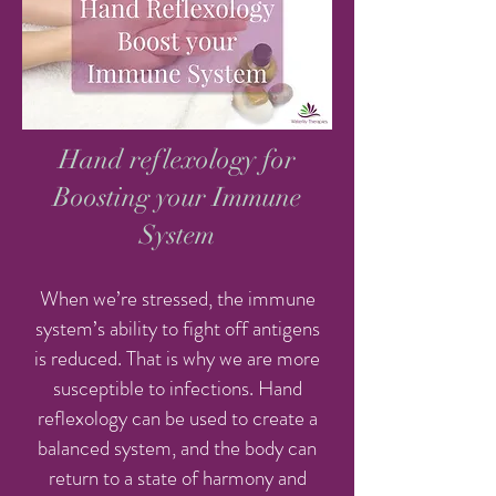
Hand reflexology for
Boosting your Immune
System
When we’re stressed, the immune
system’s ability to fight off antigens
is reduced. That is why we are more
susceptible to infections. Hand
reflexology can be used to create a
balanced system, and the body can
return to a state of harmony and