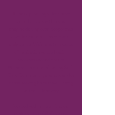
If the captivating videos have
ignited a spark within you,
imagine delving even deeper into
a world where self-care is your
daily go-to. Welcome to a space
of inspiration where healing
becomes second nature.
Welcome to our enchanting Self-
Care Community, a sanctuary for
those seeking holistic well-being
and self-discovery.
Nestled within, you'll find our
exclusive
Hand Reflexology