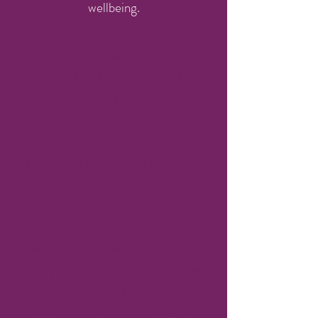
wellbeing.
Step into the Healing World of
Hand Reflexology with
Waterlily Self-Care 🌼
My approach is all about
embracing simplicity and making
the most of what you have.
Practices like hand reflexology
take up little time in your day so
that you can find pockets of time
for you, even on the busiest of
days. Your hands, for instance,