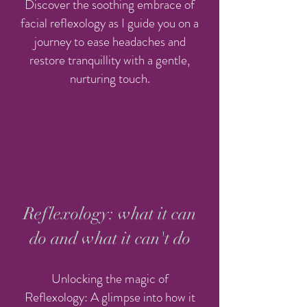
Discover the soothing embrace of
facial reflexology as I guide you on a
journey to ease headaches and
restore tranquillity with a gentle,
nurturing touch.
Reflexology: what it can
do and what it can't do
Unlocking the magic of
Reflexology: A glimpse into how it