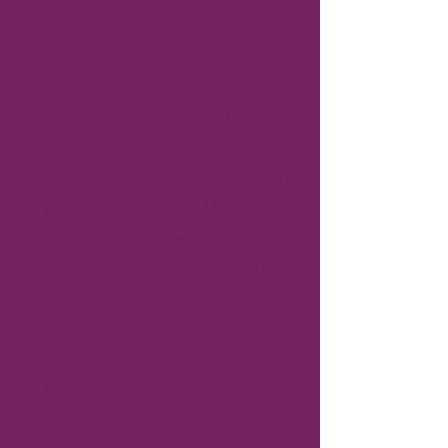
Imagine a sanctuary where videos
under 5 minutes can spark a
lifetime transformation. Unlock
the power of self-care and
wellness habits that resonate with
your unique journey. Recharge
your spirits, ease away stress, and
ignite your energy—all with the
guidance of your most readily
available tools: your own hands.
Here's what delights await you
inside: