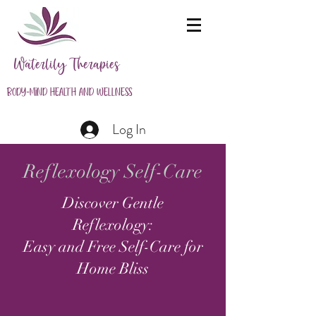
Waterlily Therapies
Body-Mind Health and Wellness
Log In
Reflexology Self-Care
Discover Gentle
Reflexology:
Easy and Free Self-Care for
Home Bliss