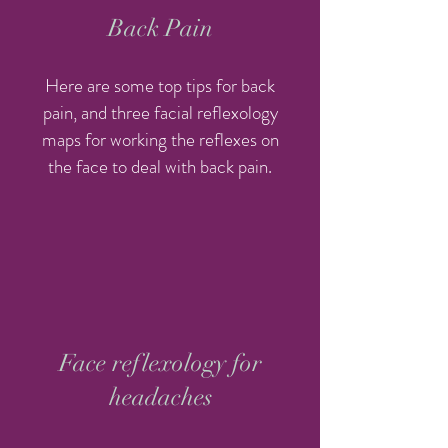
Back Pain
Here are some top tips for back
pain, and three facial reflexology
maps for working the reflexes on
the face to deal with back pain.
Face reflexology for
headaches