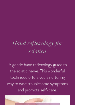
Hand reflexology for
sciatica
A gentle hand reflexology guide to
the sciatic nerve. This wonderful
technique offers you a nurturing
way to ease troublesome symptoms
and promote self-care.