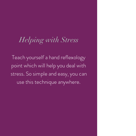
Helping with Stress
Teach yourself a hand reflexology
point which will help you deal with
stress. So simple and easy, you can
use this technique anywhere.