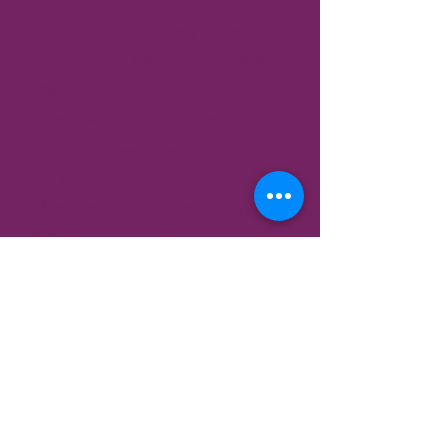
🌟 A continuously growing
resource of
fresh content every
week
, designed to heal your mind,
body and soul, and ignite your
well-being.
🌟 Immerse yourself in the
Hand
Reflexology Course
—with over
30 videos that address everything
from headaches to back pain, all
on your terms. Each video
combines natural remedies, tips,
and insights to empower your
healing journey.
🌟 Embark on a
mini