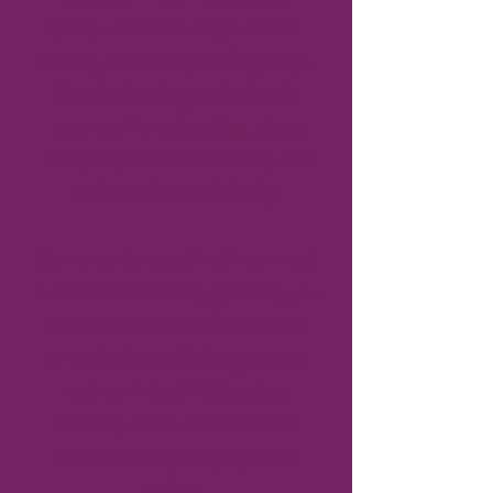
space
, where the magic of self-
healing resides at your fingertips.
Hand reflexology unlocks the
potential for
relaxation
,
stress
relief
,
improved circulation
, and
enhanced overall vitality
.
Dive into the art of self-care with
our full membership, granting you
access to a wealth of resources,
or embark on a lifelong journey
with our
Hand Reflexology
Course
, which offers lifetime
access and regularly updated
videos.