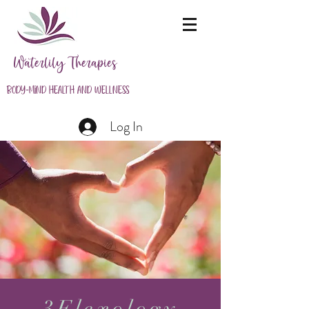
Waterlily Therapies
Body-Mind Health and Wellness
Log In
3Flexology