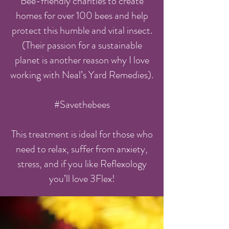
Bee-friendly charities to create
homes for over 100 bees and help
protect this humble and vital insect.
(Their passion for a sustainable
planet is another reason why I love
working with Neal’s Yard Remedies).
#Savethebees
This treatment is ideal for those who
need to relax, suffer from anxiety,
stress, and if you like Reflexology
you’ll love 3Flex!