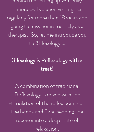
behind me setting up Waterlily
Therapies. I’ve been visiting her
regularly for more than 18 years and
going to miss her immensely as a
therapist. So, let me introduce you
to 3Flexology …
3flexology is Reflexology with a
treat!
A combination of traditional
Reflexology is mixed with the
stimulation of the reflex points on
the hands and face, sending the
receiver into a deep state of
relaxation.