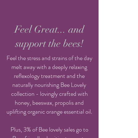
Feel Great... and
support the bees!
Feel the stress and strains of the day
melt away with a deeply relaxing
reflexology treatment and the
naturally nourishing Bee Lovely
collection - lovingly crafted with
honey, beeswax, propolis and
uplifting organic orange essential oil.
Plus, 3% of Bee lovely sales go to