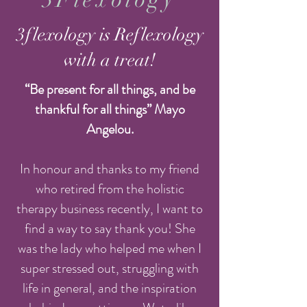
3flexology is Reflexology
with a treat!
“Be present for all things, and be
thankful for all things” Mayo
Angelou.
In honour and thanks to my friend
who retired from the holistic
therapy business recently, I want to
find a way to say thank you! She
was the lady who helped me when I
super stressed out, struggling with
life in general, and the inspiration