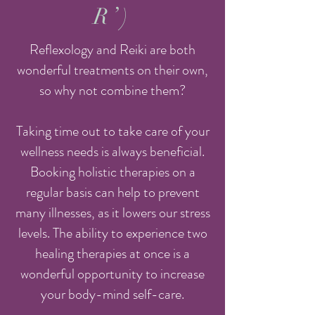
R’)
Reflexology and Reiki are both
wonderful treatments on their own,
so why not combine them?
Taking time out to take care of your
wellness needs is always beneficial.
Booking holistic therapies on a
regular basis can help to prevent
many illnesses, as it lowers our stress
levels. The ability to experience two
healing therapies at once is a
wonderful opportunity to increase
your body-mind self-care.