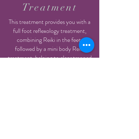
Treatment
This treatment provides you with a
full foot reflexology treatment,
combining Reiki in the feet,
followed by a mini body Reiki
treatment, helping to clear trapped
energy to provide the deepest sense
of wellbeing.
After receiving Reflexology, the
body’s energy pathways are open
and ready to receive healing. Reiki
takes the treatment deeper and is a
subtle yet powerful treatment that
accelerates the body’s healing