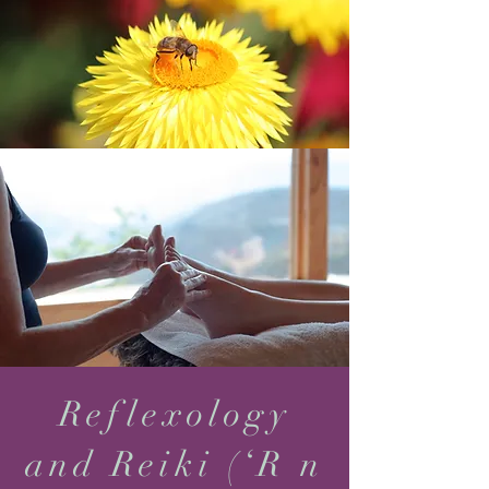
Reflexology
and Reiki (‘R n