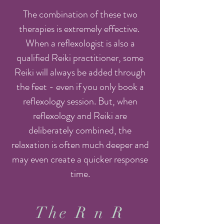
The combination of these two
therapies is extremely effective.
When a reflexologist is also a
qualified Reiki practitioner, some
Reiki will always be added through
the feet - even if you only book a
reflexology session. But, when
reflexology and Reiki are
deliberately combined, the
relaxation is often much deeper and
may even create a quicker response
time.
The R n R