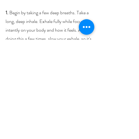
1.
 Begin by taking a few deep breaths. Take a 
long, deep inhale. Exhale fully while focusing 
intently on your body and how it feels. After 
doing this a few times, slow your exhale, so it's 
twice as long as your inhale.
2
. Place your hands over your Heart, sending 
Reiki or Self-Love to yourself to calm your 
nervous system. Hold for as long as you wish.
3. 
Place hands over the eyes – sending Reiki 
or Love to quiet the mind and lower stress 
levels for 5 minutes, then place one hand over 
the Heart and the other hand over the Belly to 
regulate heart rate and soothe the nervous 