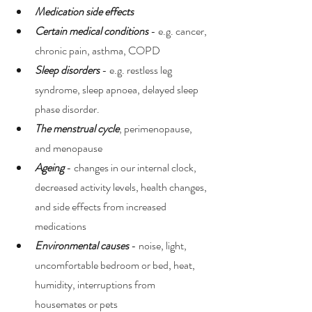
Medication side effects
Certain medical conditions
 - e.g. cancer, 
chronic pain, asthma, COPD 
Sleep disorders
 - e.g. restless leg 
syndrome, sleep apnoea, delayed sleep 
phase disorder. 
The menstrual cycle
, perimenopause, 
and menopause 
Ageing 
- changes in our internal clock, 
decreased activity levels, health changes, 
and side effects from increased 
medications 
Environmental causes
 - noise, light, 
uncomfortable bedroom or bed, heat, 
humidity, interruptions from 
housemates or pets