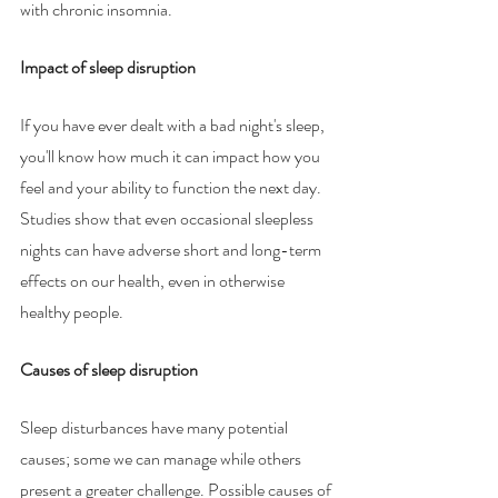
with chronic insomnia. 
Impact of sleep disruption
If you have ever dealt with a bad night's sleep, 
you'll know how much it can impact how you 
feel and your ability to function the next day. 
Studies show that even occasional sleepless 
nights can have adverse short and long-term 
effects on our health, even in otherwise 
healthy people. 
Causes of sleep disruption 
Sleep disturbances have many potential 
causes; some we can manage while others 
present a greater challenge. Possible causes of 