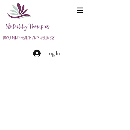
Waterlily Therapies
Body-Mind Health and Wellness
Log In