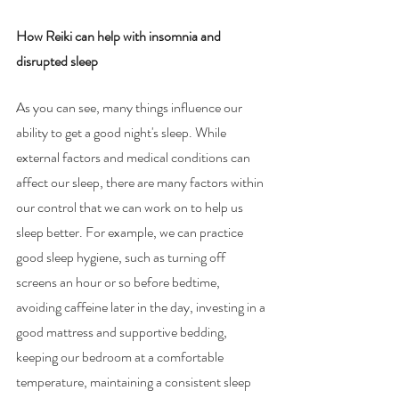
How Reiki can help with insomnia and 
disrupted sleep
As you can see, many things influence our 
ability to get a good night's sleep. While 
external factors and medical conditions can 
affect our sleep, there are many factors within 
our control that we can work on to help us 
sleep better. For example, we can practice 
good sleep hygiene, such as turning off 
screens an hour or so before bedtime, 
avoiding caffeine later in the day, investing in a 
good mattress and supportive bedding, 
keeping our bedroom at a comfortable 
temperature, maintaining a consistent sleep 