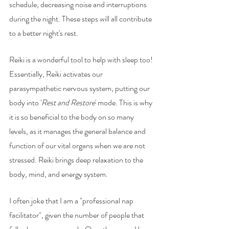
schedule, decreasing noise and interruptions 
during the night. These steps will all contribute 
to a better night's rest. 
Reiki is a wonderful tool to help with sleep too! 
Essentially, Reiki activates our 
parasympathetic nervous system, putting our 
body into '
Rest and Restore
' mode. This is why 
it is so beneficial to the body on so many 
levels, as it manages the general balance and 
function of our vital organs when we are not 
stressed. Reiki brings deep relaxation to the 
body, mind, and energy system. 
I often joke that I am a "professional nap 
facilitator", given the number of people that 