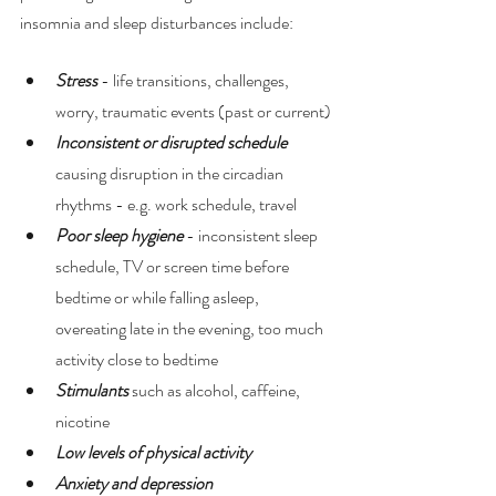
insomnia and sleep disturbances include:
Stress
 - life transitions, challenges, 
worry, traumatic events (past or current) 
Inconsistent or disrupted schedule
causing disruption in the circadian 
rhythms - e.g. work schedule, travel 
Poor sleep hygiene
 - inconsistent sleep 
schedule, TV or screen time before 
bedtime or while falling asleep, 
overeating late in the evening, too much 
activity close to bedtime 
Stimulants 
such as alcohol, caffeine, 
nicotine 
Low levels of physical activity 
Anxiety and depression 