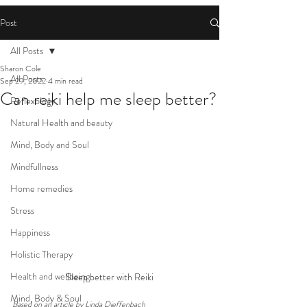
Post
All Posts
Sharon Cole
All Posts
Sep 29, 2022
4 min read
Can reiki help me sleep better?
Reflexology
Natural Health and beauty
Mind, Body and Soul
Mindfullness
Home remedies
Stress
Happiness
Holistic Therapy
Health and wellbeing
Sleep better with Reiki
Mind, Body & Soul
Based on an article by Linda Dieffenbach