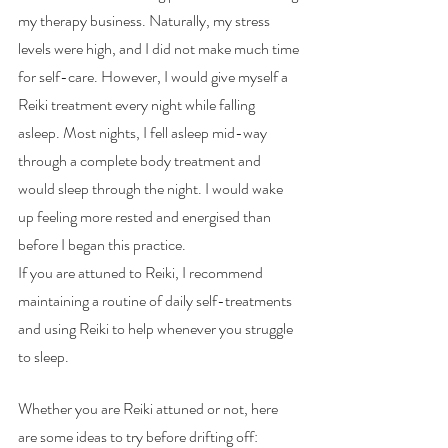
my therapy business. Naturally, my stress 
levels were high, and I did not make much time 
for self-care. However, I would give myself a 
Reiki treatment every night while falling 
asleep. Most nights, I fell asleep mid-way 
through a complete body treatment and 
would sleep through the night. I would wake 
up feeling more rested and energised than 
before I began this practice. 
If you are attuned to Reiki, I recommend 
maintaining a routine of daily self-treatments 
and using Reiki to help whenever you struggle 
to sleep. 
Whether you are Reiki attuned or not, here 
are some ideas to try before drifting off: