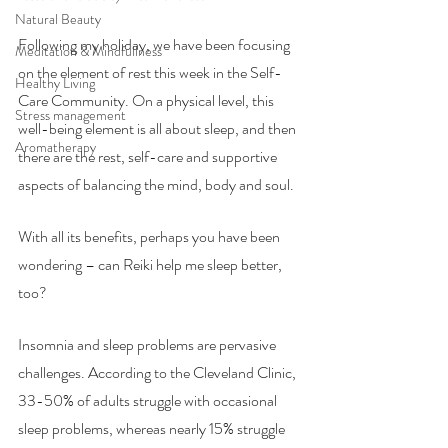
Natural Beauty
Following my holiday, we have been focusing 
Meditation & Mindfullness
on the element of rest this week in the Self-
Healthy Living
Care Community. On a physical level, this 
Stress management
well-being element is all about sleep, and then 
Aromatherapy
there are the rest, self-care and supportive 
aspects of balancing the mind, body and soul.
With all its benefits, perhaps you have been 
wondering – can Reiki help me sleep better, 
too? 
Insomnia and sleep problems are pervasive 
challenges. According to the Cleveland Clinic, 
33-50% of adults struggle with occasional 
sleep problems, whereas nearly 15% struggle 