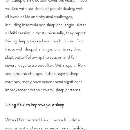
fall asleep on my couch. Over the years, I have 
worked with hundreds of people dealing with 
all levels of life and physical challenges, 
including insomnia and sleep challenges. After 
a Reiki session, almost universally, they report 
feeling deeply relaxed and much calmer. For 
those with sleep challenges, clients say they 
slept better following the session and for 
several days to a week after. With regular Reiki 
sessions and changes in their nightly sleep 
routines, many have experienced significant 
improvement in their overall sleep patterns.
Using Reiki to improve your sleep 
When I first learned Reiki, I was a full-time 
accountant and working part-time on building 