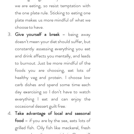
we are eating, so resist temptation with 
the one plate rule. Sticking to eating one 
plate makes us more mindful of what we 
choose to have.  
Give yourself a break
 – being away 
doesn’t mean your diet should suffer, but 
constantly assessing everything you eat 
and drink affects you mentally, and leads 
to burnout. Just be more mindful of the 
foods you are choosing, eat lots of 
healthy veg and protein. I choose low 
carb dishes and spend some time each 
day exercising so I don’t have to watch 
everything I eat and can enjoy the 
occasional dessert guilt free.  
Take advantage of local and seasonal 
food
 – if you are by the sea, eats lots of 
grilled fish. Oily fish like mackerel, fresh 