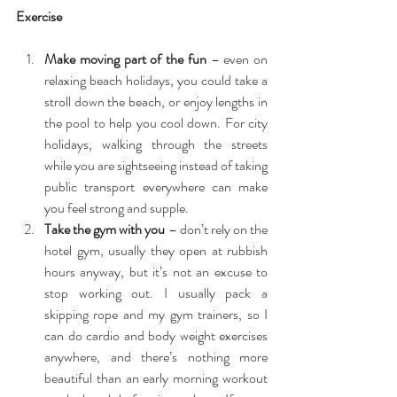
Exercise
Make moving part of the fun
 – even on 
relaxing beach holidays, you could take a 
stroll down the beach, or enjoy lengths in 
the pool to help you cool down. For city 
holidays, walking through the streets 
while you are sightseeing instead of taking 
public transport everywhere can make 
you feel strong and supple.  
Take the gym with you
 – don’t rely on the 
hotel gym, usually they open at rubbish 
hours anyway, but it’s not an excuse to 
stop working out. I usually pack a 
skipping rope and my gym trainers, so I 
can do cardio and body weight exercises 
anywhere, and there’s nothing more 
beautiful than an early morning workout 