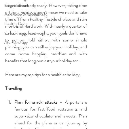
to get bikini body ready. However, taking time 
Natural Beauty
off for a holiday doesn’t mean we need to take 
Meditation & Mindfullness
time off from healthy lifestyle choices and ruin 
Healthy Living
months of hard work. With nearly a quarter of 
us looking to lose weight, your goals don’t have 
Stress management
to go on hold either, with some simple 
Aromatherapy
planning, you can still enjoy your holiday, and 
come home happier, healthier and with 
benefits that long our last your holiday tan.
Here are my top tips for a healthier holiday.
Travelling
Plan for snack attacks
 – Airports are 
famous for fast food restaurants and 
super-size chocolate and sweets. Plan 
ahead for the plane or car journey by 