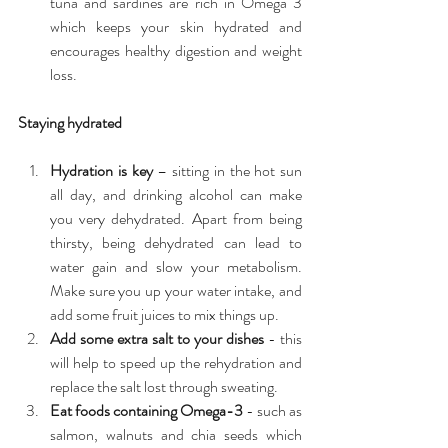
tuna and sardines are rich in Omega 3 
which keeps your skin hydrated and 
encourages healthy digestion and weight 
loss. 
Staying hydrated
Hydration is key
 – sitting in the hot sun 
all day, and drinking alcohol can make 
you very dehydrated. Apart from being 
thirsty, being dehydrated can lead to 
water gain and slow your metabolism. 
Make sure you up your water intake, and 
add some fruit juices to mix things up.  
Add some extra salt to your dishes
 - this 
will help to speed up the rehydration and 
replace the salt lost through sweating.  
Eat foods containing Omega-3
 - such as 
salmon, walnuts and chia seeds which 