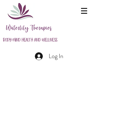
Waterlily Therapies
Body-Mind Health and Wellness
Log In