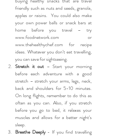
buying healthy snacks that are travel 
friendly such as nuts and seeds, granola, 
apples or raisins.  You could also make 
your own power balls or snack bars at 
home before you travel – try 
www.foodnetwork.com 
or 
www.thehealthychef.com 
for recipe 
ideas. Whatever you don’t eat travelling, 
you can save for sightseeing.  
Stretch it out
 – Start your morning 
before each adventure with a good 
stretch – stretch your arms, legs, neck, 
back and shoulders for 5-10 minutes. 
On long flights, remember to do this as 
often as you can. Also, if you stretch 
before you go to bed, it relaxes your 
muscles and allows for a better night’s 
sleep.  
Breathe Deeply
 - If you find travelling 