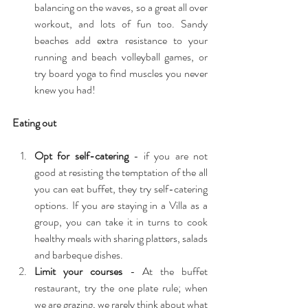
balancing on the waves, so a great all over 
workout, and lots of fun too. Sandy 
beaches add extra resistance to your 
running and beach volleyball games, or 
try board yoga to find muscles you never 
knew you had! 
Eating out
Opt for self-catering
 - if you are not 
good at resisting the temptation of the all 
you can eat buffet, they try self-catering 
options. If you are staying in a Villa as a 
group, you can take it in turns to cook 
healthy meals with sharing platters, salads 
and barbeque dishes.  
Limit your courses 
- At the buffet 
restaurant, try the one plate rule; when 
we are grazing, we rarely think about what 