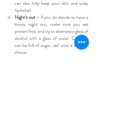
can also help keep your skin and scalp 
hydrated.  
Night’s out
 – if you do decide to have a 
boozy night out, make sure you eat 
protein first, and try to alternate a glass of 
alcohol with a glass of water. Cocktails 
can be full of sugar; red wine is a better 
choice. 
Remember to relax
Get closer to nature
 – a great way to de-
stress and chill out is to find somewhere 
where you can totally leave the 
electronics behind and connect to 
nature. Try camping or boating holidays.  
Switch off
 – try a digital detox! Turn off 
you phone for at least a few hours every 
day of your holiday which will enable you 