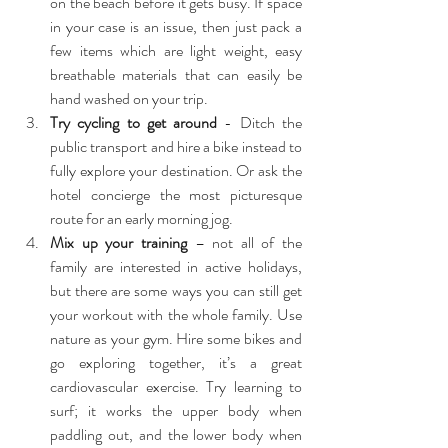
on the beach before it gets busy. If space 
in your case is an issue, then just pack a 
few items which are light weight, easy 
breathable materials that can easily be 
hand washed on your trip.  
Try cycling to get around
 - Ditch the 
public transport and hire a bike instead to 
fully explore your destination. Or ask the 
hotel concierge the most picturesque 
route for an early morning jog.  
Mix up your training
 – not all of the 
family are interested in active holidays, 
but there are some ways you can still get 
your workout with the whole family. Use 
nature as your gym. Hire some bikes and 
go exploring together, it’s a great 
cardiovascular exercise. Try learning to 
surf; it works the upper body when 
paddling out, and the lower body when 