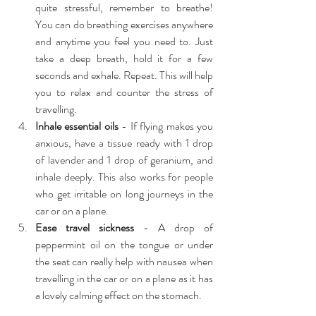
quite stressful, remember to breathe! 
You can do breathing exercises anywhere 
and anytime you feel you need to. Just 
take a deep breath, hold it for a few 
seconds and exhale. Repeat. This will help 
you to relax and counter the stress of 
travelling.  
Inhale essential oils
 - If flying makes you 
anxious, have a tissue ready with 1 drop 
of lavender and 1 drop of geranium, and 
inhale deeply. This also works for people 
who get irritable on long journeys in the 
car or on a plane.  
Ease travel sickness 
- A drop of 
peppermint oil on the tongue or under 
the seat can really help with nausea when 
travelling in the car or on a plane as it has 
a lovely calming effect on the stomach. 