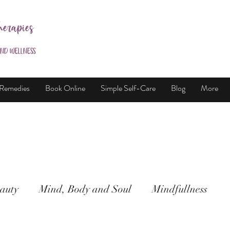
herapies
and Wellness
 Remedies
Book Online
Simple Self-Care
Blog
More
auty
Mind, Body and Soul
Mindfullness