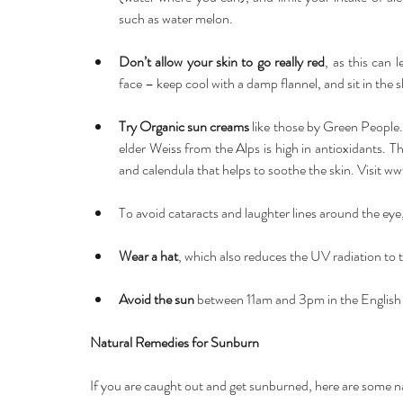
such as water melon. 
Don’t allow your skin to go really red
, as this can 
face – keep cool with a damp flannel, and sit in the s
Try Organic sun creams 
like those by Green People
elder Weiss from the Alps is high in antioxidants. T
and calendula that helps to soothe the skin. Visit 
www
To avoid cataracts and laughter lines around the eye,
Wear a hat
, which also reduces the UV radiation to t
Avoid the sun 
between 11am and 3pm in the English S
Natural Remedies for Sunburn
If you are caught out and get sunburned, here are some na