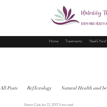
Waterlily T
Body-Mind Health 
Home
Treatments
Neal's Yard
All Posts
Reflexology
Natural Health and be
Sharon Cole
Jun 22, 2017
3 min read