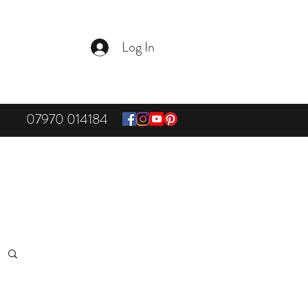
Log In
07970 014184