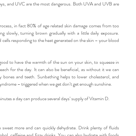
rays, and UVC are the most dangerous. Both UVA and UVB are 
rocess, in fact 80% of age related skin damage comes from too 
slowly, turning brown gradually with a little daily exposure. 
 cells responding to the heat generated on the skin – your blood 
el good to have the warmth of the sun on your skin, to squeeze in 
each for the day. It can also be beneficial, as without it we can 
y bones and teeth. Sunbathing helps to lower cholesterol, and 
 syndrome – triggered when we get don’t get enough sunshine.
 minutes a day can produce several days’ supply of Vitamin D.
 sweat more and can quickly dehydrate. Drink plenty of fluids 
ohol, caffeine and fizzy drinks. You can also hydrate with foods 