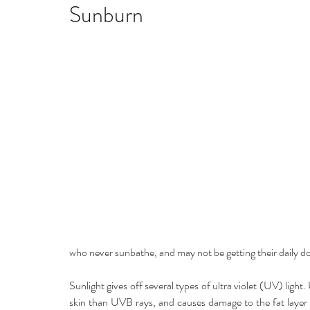
Home remedies
Stress
Happiness
Ho
Sunburn
Mind, Body & Soul
Natural Beauty
Med
Stress management
Aromatherapy
who never sunbathe, and may not be getting their daily d
Sunlight gives off several types of ultra violet (UV) light
skin than UVB rays, and causes damage to the fat layer of