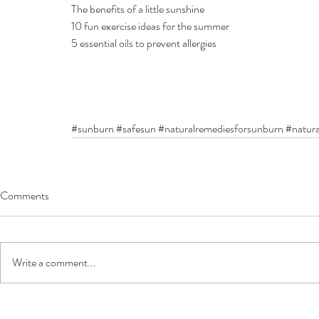
The benefits of a little sunshine
10 fun exercise ideas for the summer
5 essential oils to prevent allergies
#sunburn
#safesun
#naturalremediesforsunburn
#natura
Comments
Write a comment...