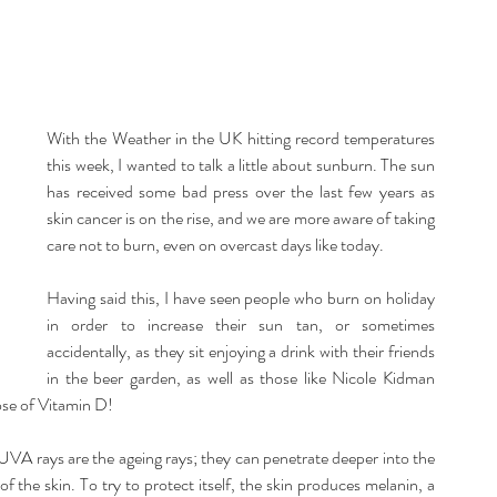
listic Therapy
Health and wellbeing
itation & Mindfullness
Healthy Living
With the Weather in the UK hitting record temperatures 
this week, I wanted to talk a little about sunburn. The sun 
has received some bad press over the last few years as 
skin cancer is on the rise, and we are more aware of taking 
care not to burn, even on overcast days like today.
Having said this, I have seen people who burn on holiday 
in order to increase their sun tan, or sometimes 
accidentally, as they sit enjoying a drink with their friends 
in the beer garden, as well as those like Nicole Kidman 
ose of Vitamin D!
. UVA rays are the ageing rays; they can penetrate deeper into the 
 the skin. To try to protect itself, the skin produces melanin, a 