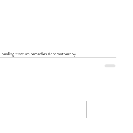
lhealing
#naturalremedies
#aromatherapy