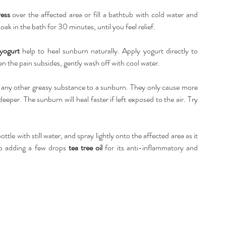
ess 
over the affected area or fill a bathtub with cold water and 
ak in the bath for 30 minutes, until you feel relief. 
yogurt 
help to heal sunburn naturally. Apply yogurt directly to 
en the pain subsides, gently wash off with cool water. 
r any other greasy substance to a sunburn. They only cause more 
er. The sunburn will heal faster if left exposed to the air. Try 
bottle with still water, and spray lightly onto the affected area as it 
so adding a few drops 
tea tree oil
 for its anti-inflammatory and 