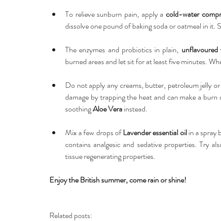
To relieve sunburn pain, apply a 
cold-water compr
dissolve one pound of baking soda or oatmeal in it. So
The enzymes and probiotics in plain, 
unflavoured 
burned areas and let sit for at least five minutes. Wh
Do not apply any creams, butter, petroleum jelly o
damage by trapping the heat and can make a burn deep
soothing 
Aloe Vera 
instead. 
Mix a few drops of 
Lavender essential oil 
in a spray 
contains analgesic and sedative properties. Try al
tissue regenerating properties. 
Enjoy the British summer, come rain or shine!
Related posts: