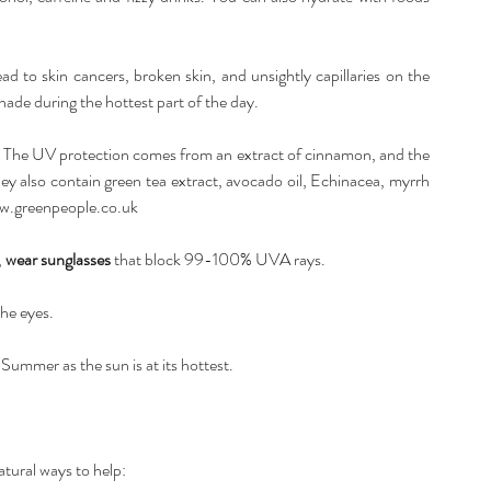
lead to skin cancers, broken skin, and unsightly capillaries on the 
hade during the hottest part of the day. 
. The UV protection comes from an extract of cinnamon, and the 
hey also contain green tea extract, avocado oil, Echinacea, myrrh 
.greenpeople.co.uk
 
wear sunglasses
 that block 99-100% UVA rays. 
he eyes. 
ummer as the sun is at its hottest. 
tural ways to help: