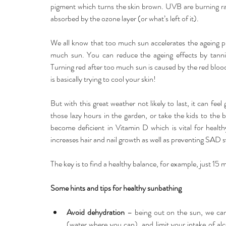
pigment which turns the skin brown. UVB are burning 
absorbed by the ozone layer (or what’s left of it).
We all know that too much sun accelerates the ageing p
much sun. You can reduce the ageing effects by tanning 
Turning red after too much sun is caused by the red blood
is basically trying to cool your skin!
But with this great weather not likely to last, it can fe
those lazy hours in the garden, or take the kids to the b
become deficient in Vitamin D which is vital for health
increases hair and nail growth as well as preventing SAD
The key is to find a healthy balance, for example, just 15
Some hints and tips for healthy sunbathing
Avoid dehydration 
– being out on the sun, we can
(water where you can), and limit your intake of alc