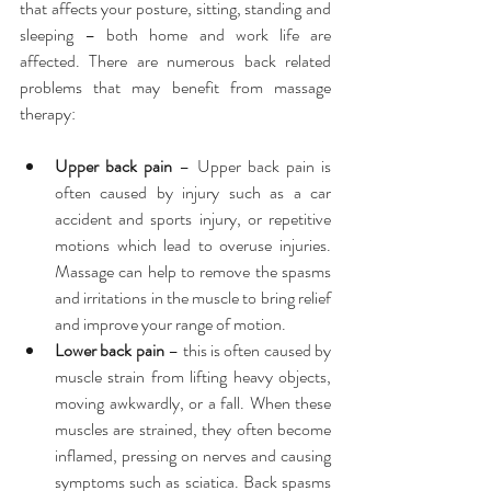
that affects your posture, sitting, standing and 
sleeping – both home and work life are 
affected. There are numerous back related 
problems that may benefit from massage 
therapy:
Upper back pain
 – Upper back pain is 
often caused by injury such as a car 
accident and sports injury, or repetitive 
motions which lead to overuse injuries. 
Massage can help to remove the spasms 
and irritations in the muscle to bring relief 
and improve your range of motion.  
Lower back pain
 – this is often caused by 
muscle strain from lifting heavy objects, 
moving awkwardly, or a fall. When these 
muscles are strained, they often become 
inflamed, pressing on nerves and causing 
symptoms such as sciatica. Back spasms 