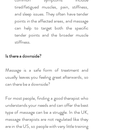
tired/fatigued muscles, pain, stiffness, 
and sleep issues. They often have tender 
points in the affected areas, and massage 
can help to target both the specific 
tender points and the broader muscle 
stiffness. 
Is there a downside?
Massage is a safe form of treatment and 
usually leaves you feeling great afterwards, so 
can there be a downside?
For most people, finding a good therapist who 
understands your needs and can offer the best 
type of massage can be a struggle. In the UK, 
massage therapists are not regulated like they 
are in the US, so people with very little training 