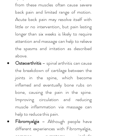
from these muscles often cause severe 
back pain and limited range of motion. 
Acute back pain may resolve itself with 
little or no intervention, but pain lasting 
longer than six weeks is likely to require 
attention and massage can help to relieve 
the spasms and irritation as described 
above.  
Osteoarthritis
 – spinal arthritis can cause 
the breakdown of cartilage between the 
joints in the spine, which become 
inflamed and eventually bone rubs on 
bone, causing the pain in the spine. 
Improving circulation and reducing 
muscle inflammation via massage can 
help to reduce this pain.  
Fibromyalgia
 – Although people have 
different experiences with Fibromyalgia, 
common symptoms include 