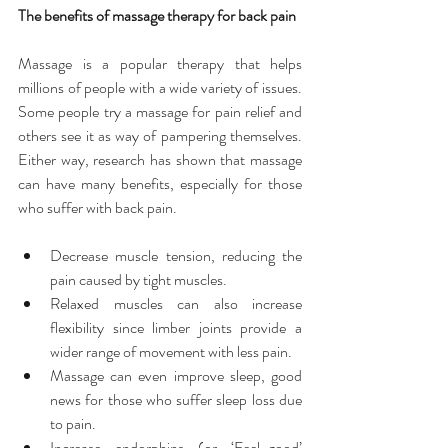
The benefits of massage therapy for back pain
Massage is a popular therapy that helps 
millions of people with a wide variety of issues. 
Some people try a massage for pain relief and 
others see it as way of pampering themselves. 
Either way, research has shown that massage 
can have many benefits, especially for those 
who suffer with back pain.
Decrease muscle tension, reducing the 
pain caused by tight muscles.  
Relaxed muscles can also increase 
flexibility since limber joints provide a 
wider range of movement with less pain.  
Massage can even improve sleep, good 
news for those who suffer sleep loss due 
to pain.  
Increase endorphins (or ‘Feel-good’ 