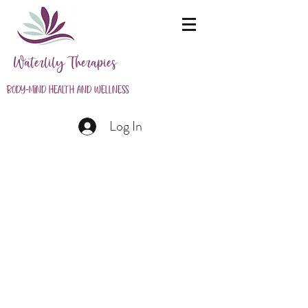
Waterlily Therapies
Body-Mind Health and Wellness
Log In