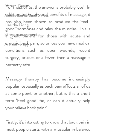
Natural Beauty
For most of us, the answer is probably ‘yes’. In 
addition to the physical benefits of massage, it 
Meditation & Mindfullness
has also been shown to produce the ‘feel-
Healthy Living
good’ hormones and relax the muscles. This is 
Stress management
a great benefit for those with acute and 
chronic back pain, so unless you have medical 
Aromatherapy
conditions such as open wounds, recent 
surgery, bruises or a fever, then a massage is 
perfectly safe.
Massage therapy has become increasingly 
popular, especially as back pain affects all of us 
at some point or another, but is this a short 
term ‘Feel-good’ fix, or can it actually help 
your relieve back pain?
Firstly, it’s interesting to know that back pain in 
most people starts with a muscular imbalance 