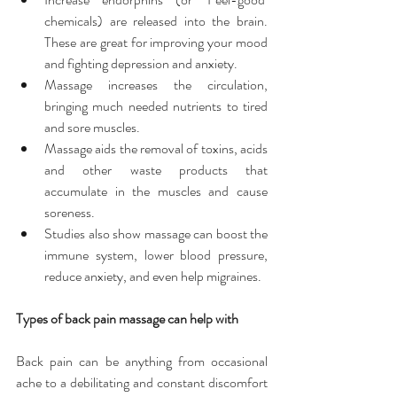
chemicals) are released into the brain. 
These are great for improving your mood 
and fighting depression and anxiety.  
Massage increases the circulation, 
bringing much needed nutrients to tired 
and sore muscles.  
Massage aids the removal of toxins, acids 
and other waste products that 
accumulate in the muscles and cause 
soreness.  
Studies also show massage can boost the 
immune system, lower blood pressure, 
reduce anxiety, and even help migraines. 
Types of back pain massage can help with
Back pain can be anything from occasional 
ache to a debilitating and constant discomfort 