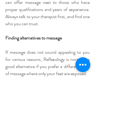
can offer massage next to those who have 
proper qualifications and years of experience. 
Always talk to your therapist first, and find one 
who you can trust.
Finding alternatives to massage
If massage does not sound appealing to you 
for various reasons, Reflexology is normally a 
good alternative if you prefer a different form 
of massage where only your feet are exposed.
Cost can also be an issue for some. 
Fortunately, there are alternatives to hands on 
massage if you can’t afford a good therapist, or 
want to do some extra work at home in 
between treatments. Getting a hands-on 
massage might just not fit into your schedule, 
or you may have to travel too far to find a 