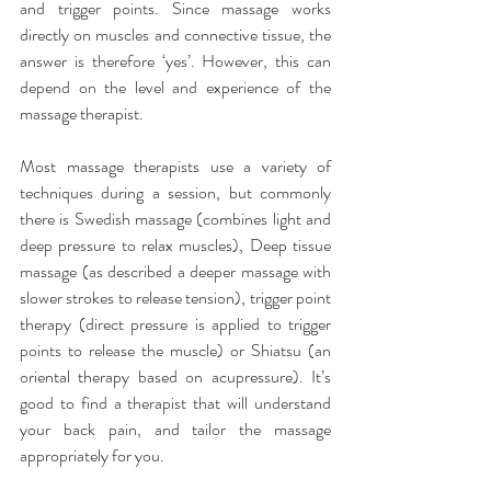
and trigger points. Since massage works 
directly on muscles and connective tissue, the 
answer is therefore ‘yes’. However, this can 
depend on the level and experience of the 
massage therapist.
Most massage therapists use a variety of 
techniques during a session, but commonly 
there is Swedish massage (combines light and 
deep pressure to relax muscles), Deep tissue 
massage (as described a deeper massage with 
slower strokes to release tension), trigger point 
therapy (direct pressure is applied to trigger 
points to release the muscle) or Shiatsu (an 
oriental therapy based on acupressure). It’s 
good to find a therapist that will understand 
your back pain, and tailor the massage 
appropriately for you.